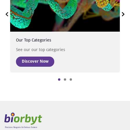
Our Top Categories
See our our top categories
Discover Now
Item
1
of
3