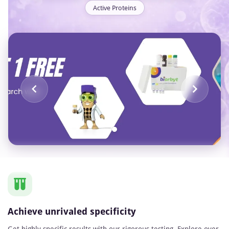
Active Proteins
Item
1
of
1
Achieve unrivaled specificity