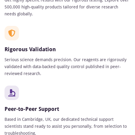
Get highly specific results with our rigorous testing. Explore over
500,000 high-quality products tailored for diverse research
needs globally.
Rigorous Validation
Serious science demands precision. Our reagents are rigorously
validated with data-backed quality control published in peer-
reviewed research.
Peer-to-Peer Support
Based in Cambridge, UK, our dedicated technical support
scientists stand ready to assist you personally, from selection to
troubleshooting.