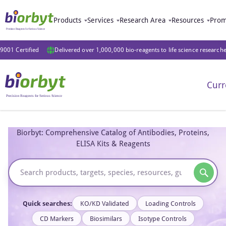
Products
Services
Research Area
Resources
Prom
9001 Certified
Delivered over 1,000,000 bio-reagents to life science research
Curr
Biorbyt: Comprehensive Catalog of Antibodies, Proteins,
ELISA Kits & Reagents
Quick searches:
KO/KD Validated
Loading Controls
CD Markers
Biosimilars
Isotype Controls