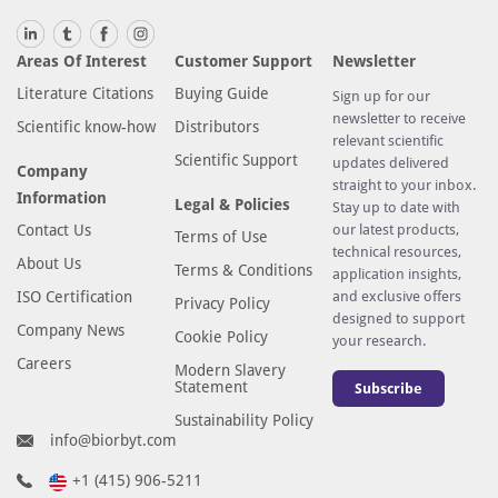
Areas Of Interest
Customer Support
Newsletter
Literature Citations
Buying Guide
Sign up for our
newsletter to receive
Scientific know-how
Distributors
relevant scientific
Scientific Support
updates delivered
Company
straight to your inbox.
Information
Legal & Policies
Stay up to date with
Contact Us
our latest products,
Terms of Use
technical resources,
About Us
Terms & Conditions
application insights,
ISO Certification
and exclusive offers
Privacy Policy
designed to support
Company News
Cookie Policy
your research.
Careers
Modern Slavery
Statement
Subscribe
Sustainability Policy
info@biorbyt.com
+1 (415) 906-5211