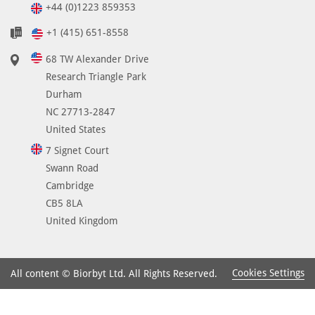
+44 (0)1223 859353
+1 (415) 651-8558
68 TW Alexander Drive
Research Triangle Park
Durham
NC 27713-2847
United States
7 Signet Court
Swann Road
Cambridge
CB5 8LA
United Kingdom
Cookies Settings
All content © Biorbyt Ltd. All Rights Reserved.