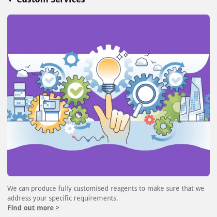
We can produce fully customised reagents to make sure that we
address your specific requirements.
Find out more >