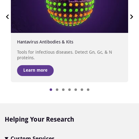
Hantavirus Antibodies & Kits
Tools for infectious diseases. Detect Gn, Gc, & N
proteins.
Learn more
Item
1
of
7
Helping Your Research
Custom Services