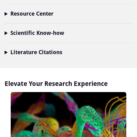
Resource Center
Scientific Know-how
Literature Citations
Elevate Your Research Experience