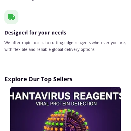
Designed for your needs
We offer rapid access to cutting-edge reagents wherever you are,
with flexible and reliable global delivery options.
Explore Our Top Sellers