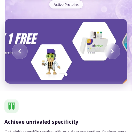
Active Proteins
Item
1
of
1
Achieve unrivaled specificity