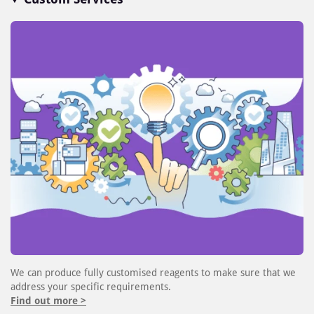
We can produce fully customised reagents to make sure that we
address your specific requirements.
Find out more >