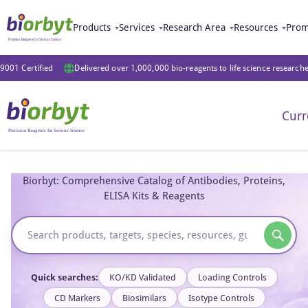
Products
Services
Research Area
Resources
Prom
9001 Certified
Delivered over 1,000,000 bio-reagents to life science research
Curr
Biorbyt: Comprehensive Catalog of Antibodies, Proteins,
ELISA Kits & Reagents
Quick searches:
KO/KD Validated
Loading Controls
CD Markers
Biosimilars
Isotype Controls