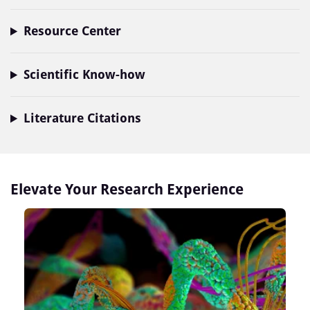
Resource Center
Scientific Know-how
Literature Citations
Elevate Your Research Experience