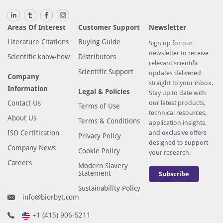
Areas Of Interest
Customer Support
Newsletter
Literature Citations
Buying Guide
Sign up for our
newsletter to receive
Scientific know-how
Distributors
relevant scientific
Scientific Support
updates delivered
Company
straight to your inbox.
Information
Legal & Policies
Stay up to date with
Contact Us
our latest products,
Terms of Use
technical resources,
About Us
Terms & Conditions
application insights,
ISO Certification
and exclusive offers
Privacy Policy
designed to support
Company News
Cookie Policy
your research.
Careers
Modern Slavery
Statement
Subscribe
Sustainability Policy
info@biorbyt.com
+1 (415) 906-5211