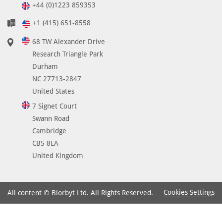
+44 (0)1223 859353
+1 (415) 651-8558
68 TW Alexander Drive
Research Triangle Park
Durham
NC 27713-2847
United States
7 Signet Court
Swann Road
Cambridge
CB5 8LA
United Kingdom
Cookies Settings
All content © Biorbyt Ltd. All Rights Reserved.