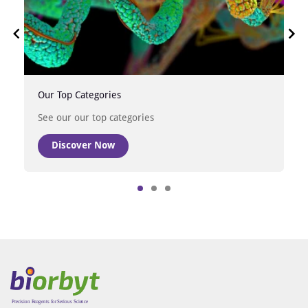
Our Top Categories
See our our top categories
Discover Now
Item
1
of
3