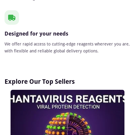
Designed for your needs
We offer rapid access to cutting-edge reagents wherever you are,
with flexible and reliable global delivery options.
Explore Our Top Sellers