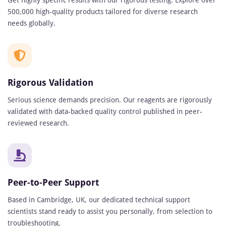
Get highly specific results with our rigorous testing. Explore over
500,000 high-quality products tailored for diverse research
needs globally.
Rigorous Validation
Serious science demands precision. Our reagents are rigorously
validated with data-backed quality control published in peer-
reviewed research.
Peer-to-Peer Support
Based in Cambridge, UK, our dedicated technical support
scientists stand ready to assist you personally, from selection to
troubleshooting.