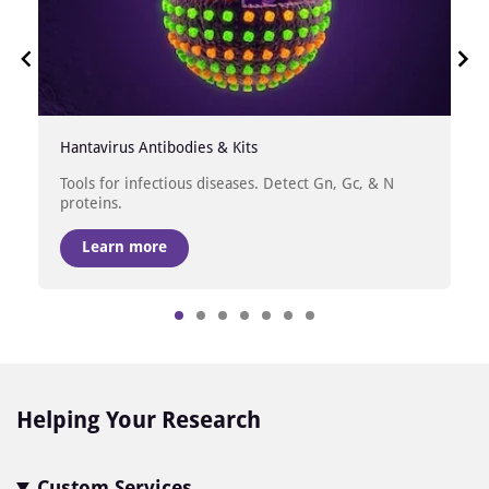
Hantavirus Antibodies & Kits
Tools for infectious diseases. Detect Gn, Gc, & N
proteins.
Learn more
Item
1
of
7
Helping Your Research
Custom Services