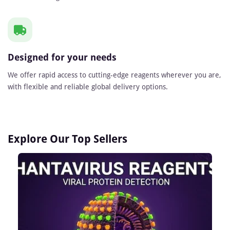
Designed for your needs
We offer rapid access to cutting-edge reagents wherever you are,
with flexible and reliable global delivery options.
Explore Our Top Sellers