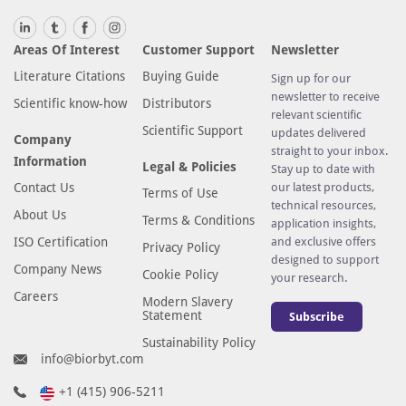
Areas Of Interest
Customer Support
Newsletter
Literature Citations
Buying Guide
Sign up for our
newsletter to receive
Scientific know-how
Distributors
relevant scientific
Scientific Support
updates delivered
Company
straight to your inbox.
Information
Legal & Policies
Stay up to date with
Contact Us
our latest products,
Terms of Use
technical resources,
About Us
Terms & Conditions
application insights,
ISO Certification
and exclusive offers
Privacy Policy
designed to support
Company News
Cookie Policy
your research.
Careers
Modern Slavery
Statement
Subscribe
Sustainability Policy
info@biorbyt.com
+1 (415) 906-5211