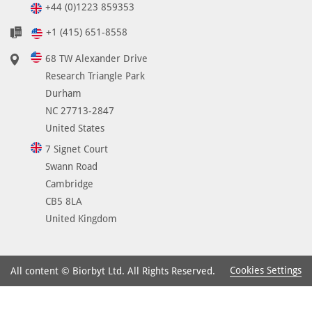
+44 (0)1223 859353
+1 (415) 651-8558
68 TW Alexander Drive
Research Triangle Park
Durham
NC 27713-2847
United States
7 Signet Court
Swann Road
Cambridge
CB5 8LA
United Kingdom
Cookies Settings
All content © Biorbyt Ltd. All Rights Reserved.