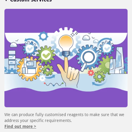
We can produce fully customised reagents to make sure that we
address your specific requirements.
Find out more >