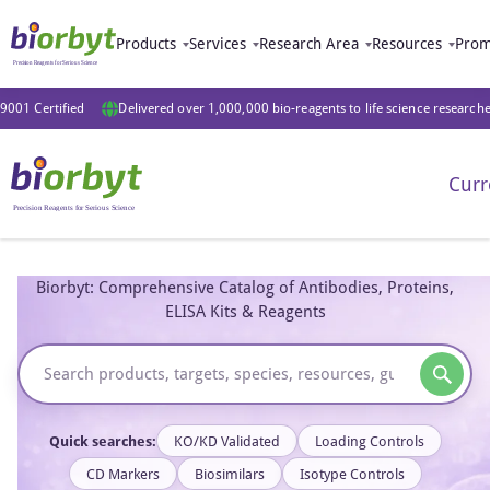
Products
Services
Research Area
Resources
Prom
9001 Certified
Delivered over 1,000,000 bio-reagents to life science research
Curr
Biorbyt: Comprehensive Catalog of Antibodies, Proteins,
ELISA Kits & Reagents
Quick searches:
KO/KD Validated
Loading Controls
CD Markers
Biosimilars
Isotype Controls