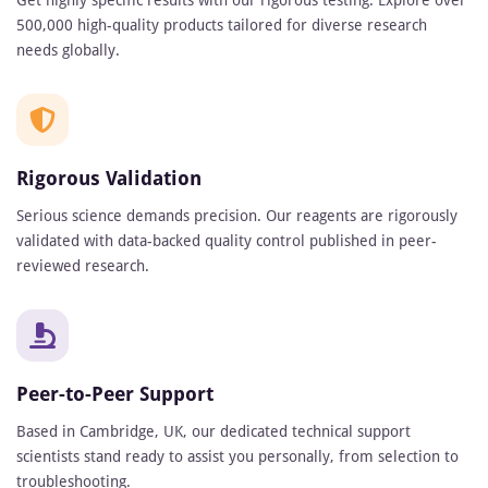
Get highly specific results with our rigorous testing. Explore over
500,000 high-quality products tailored for diverse research
needs globally.
Rigorous Validation
Serious science demands precision. Our reagents are rigorously
validated with data-backed quality control published in peer-
reviewed research.
Peer-to-Peer Support
Based in Cambridge, UK, our dedicated technical support
scientists stand ready to assist you personally, from selection to
troubleshooting.