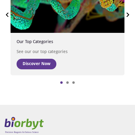
Our Top Categories
See our our top categories
Discover Now
Item
1
of
3