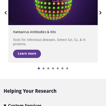
Hantavirus Antibodies & Kits
Tools for infectious diseases. Detect Gn, Gc, & N
proteins.
Learn more
Item
1
of
7
Helping Your Research
Custom Services