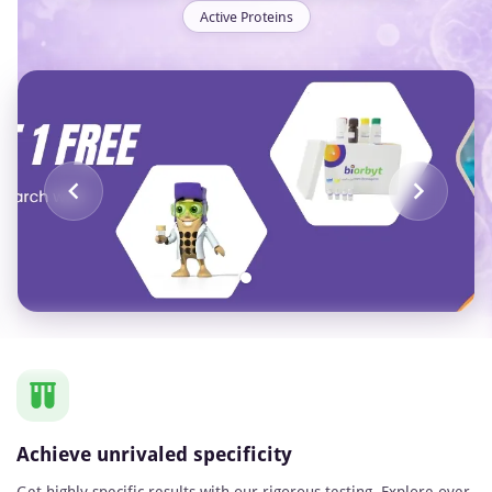
Active Proteins
Item
1
of
1
Achieve unrivaled specificity