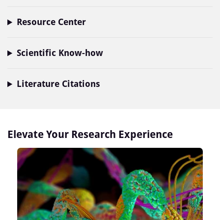
Resource Center
Scientific Know-how
Literature Citations
Elevate Your Research Experience