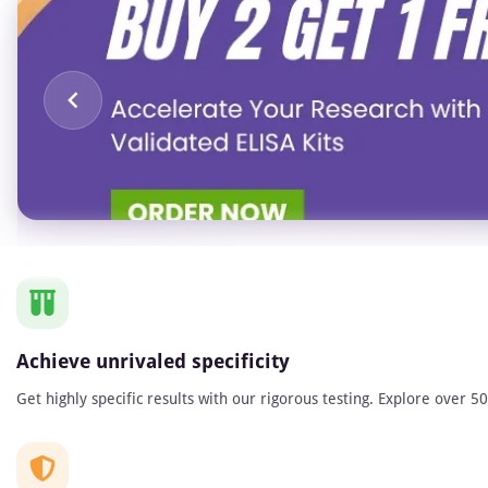
Item
1
of
1
Achieve unrivaled specificity
Get highly specific results with our rigorous testing. Explore over 5