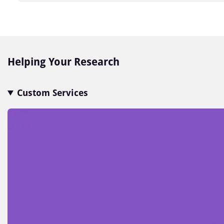
Item
1
of
7
Helping Your Research
Custom Services