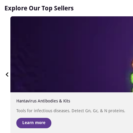
Explore Our Top Sellers
Hantavirus Antibodies & Kits
Tools for infectious diseases. Detect Gn, Gc, & N proteins.
Learn more