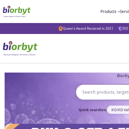
Products
Serv
Queen's Award Received in 2021
ISO 
Biorby
Quick searches:
KO/KD Val