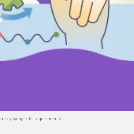
ress your specific requirements.