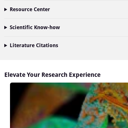
Resource Center
Scientific Know-how
Literature Citations
Elevate Your Research Experience