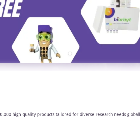
00,000 high-quality products tailored for diverse research needs globall