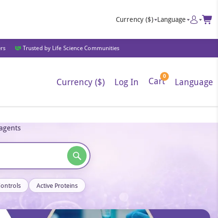
Currency
($)
Language
ers
Trusted by Life Science Communities
0
Cart
Currency ($)
Log In
Language
eagents
Controls
Active Proteins