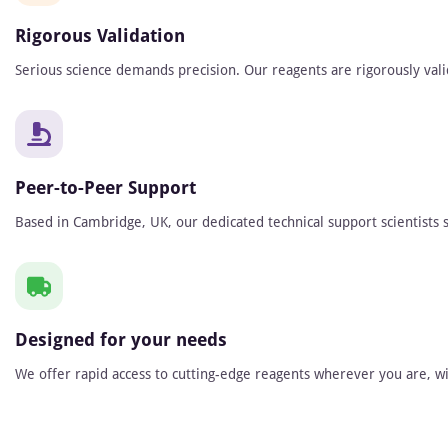
Rigorous Validation
Serious science demands precision. Our reagents are rigorously vali
Peer-to-Peer Support
Based in Cambridge, UK, our dedicated technical support scientists s
Designed for your needs
We offer rapid access to cutting-edge reagents wherever you are, wit