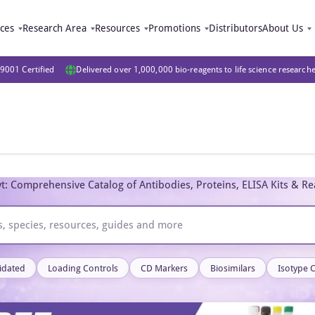
ices
Research Area
Resources
Promotions
Distributors
About Us
9001 Certified
Delivered over 1,000,000 bio-reagents to life science research
t: Comprehensive Catalog of Antibodies, Proteins, ELISA Kits & R
idated
Loading Controls
CD Markers
Biosimilars
Isotype 