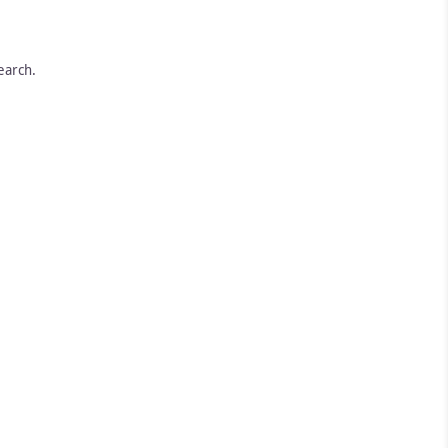
earch.