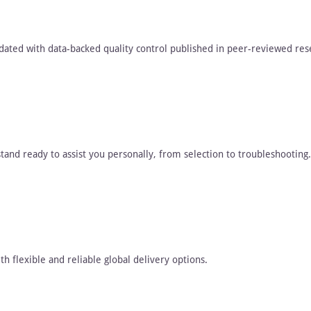
dated with data-backed quality control published in peer-reviewed res
tand ready to assist you personally, from selection to troubleshooting.
h flexible and reliable global delivery options.