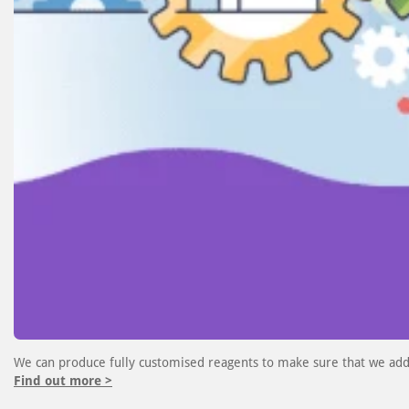
We can produce fully customised reagents to make sure that we add
Find out more >