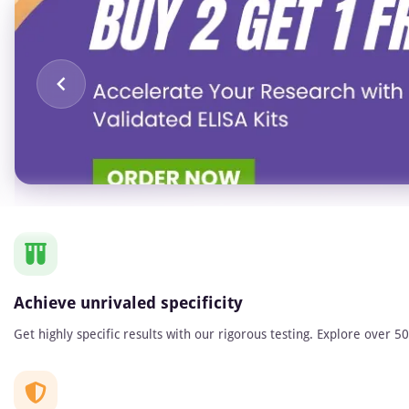
Item
1
of
1
Achieve unrivaled specificity
Get highly specific results with our rigorous testing. Explore over 5