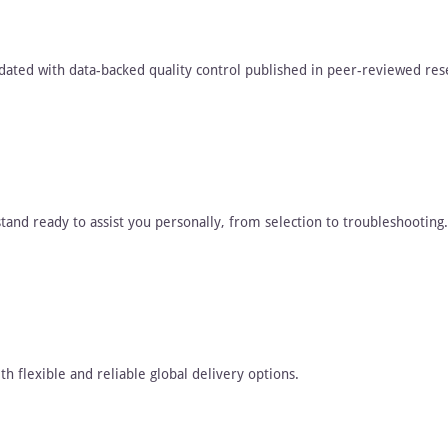
dated with data-backed quality control published in peer-reviewed res
tand ready to assist you personally, from selection to troubleshooting.
h flexible and reliable global delivery options.