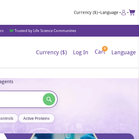
Currency
($)
Language
ers
Trusted by Life Science Communities
0
Cart
Currency ($)
Log In
Language
eagents
Controls
Active Proteins