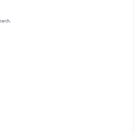
earch.