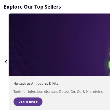
Explore Our Top Sellers
Hantavirus Antibodies & Kits
Tools for infectious diseases. Detect Gn, Gc, & N proteins.
Learn more