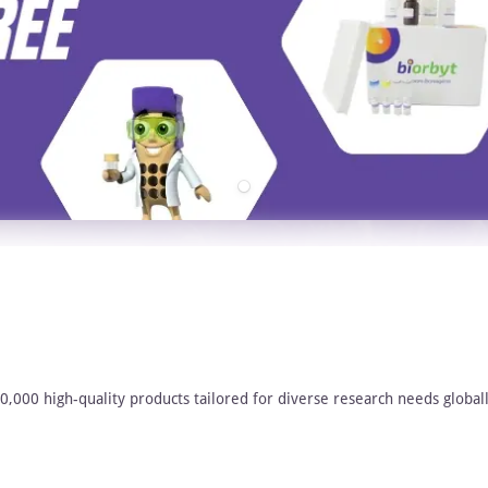
00,000 high-quality products tailored for diverse research needs globall