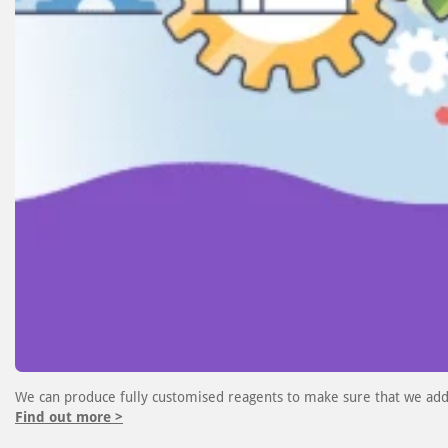
We can produce fully customised reagents to make sure that we add
Find out more >