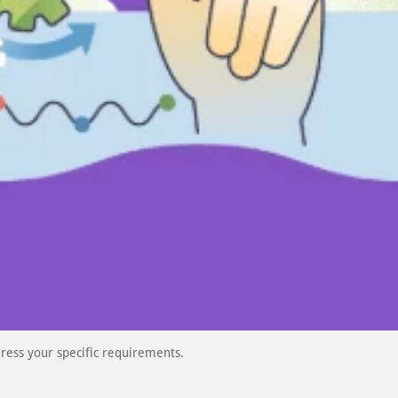
ress your specific requirements.