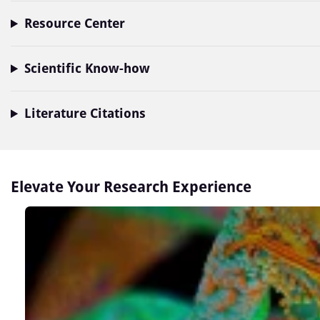
Resource Center
Scientific Know-how
Literature Citations
Elevate Your Research Experience