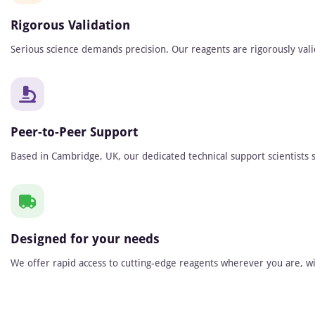
Rigorous Validation
Serious science demands precision. Our reagents are rigorously vali
Peer-to-Peer Support
Based in Cambridge, UK, our dedicated technical support scientists s
Designed for your needs
We offer rapid access to cutting-edge reagents wherever you are, wit