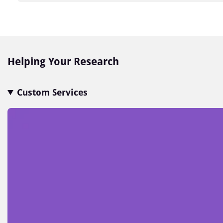
Item
1
of
7
Helping Your Research
Custom Services