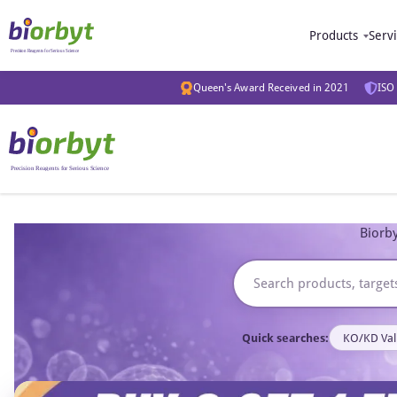
Products
Serv
Queen's Award Received in 2021
ISO 
Biorby
Quick searches:
KO/KD Val