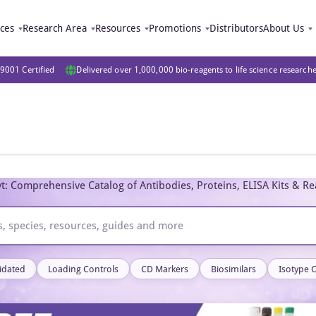
ices
Research Area
Resources
Promotions
Distributors
About Us
9001 Certified
Delivered over 1,000,000 bio-reagents to life science research
t: Comprehensive Catalog of Antibodies, Proteins, ELISA Kits & R
idated
Loading Controls
CD Markers
Biosimilars
Isotype 