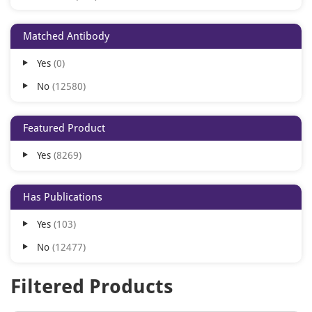
Porcine
307
Matched Antibody
Bovine
297
Yes
0
Canine
213
No
12580
Gallus
198
Rabbit
192
Featured Product
All
186
Yes
8269
Equine
131
Sheep
89
Has Publications
Goat
70
Yes
103
Zebrafish
66
No
12477
Guinea pig
48
Hamster
24
Filtered Products
Feline
18