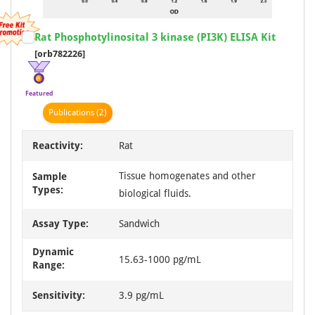
Item
Rat Phosphotylinosital 3 kinase (PI3K) ELISA Kit
1
[orb782226]
of
1
Featured
Publication
s
(2)
Reactivity:
Rat
Tissue homogenates and other
Sample
Types:
biological fluids.
Assay Type:
Sandwich
Dynamic
15.63-1000 pg/mL
Range:
Sensitivity:
3.9 pg/mL