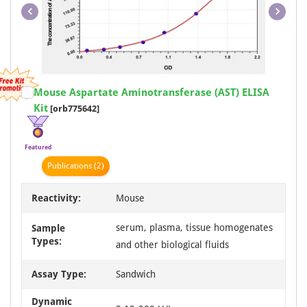
Item
Mouse Aspartate Aminotransferase (AST) ELISA
1
Kit
[orb775642]
of
1
Featured
Publication
s
(2)
Reactivity:
Mouse
serum, plasma, tissue homogenates
Sample
Types:
and other biological fluids
Assay Type:
Sandwich
Dynamic