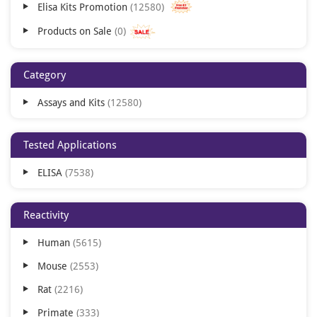
Elisa Kits Promotion
12580
Products on Sale
0
Category
Assays and Kits
12580
Tested Applications
ELISA
7538
Reactivity
Human
5615
Mouse
2553
Rat
2216
Primate
333