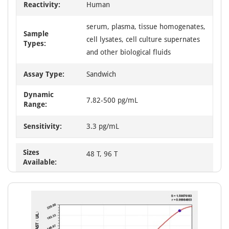
Reactivity:
Human
serum, plasma, tissue homogenates,
Sample
cell lysates, cell culture supernates
Types:
and other biological fluids
Assay Type:
Sandwich
Dynamic
7.82-500 pg/mL
Range:
Sensitivity:
3.3 pg/mL
Sizes
48 T, 96 T
Available: