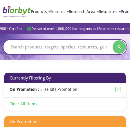
Products
Services
Research Area
Resources
Prom
9001 Certified
Delivered over 1,000,000 bio-reagents to life science research
Currently Filtering By
On Promotion
:
Elisa Kits Promotion
Clear All Items
On Promotion