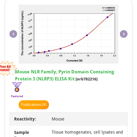
Animal
11
Aves
7
Plant
7
Fish
5
Duck
3
Item
Mouse NLR Family, Pyrin Domain Containing
1
Protein 3 (NLRP3) ELISA Kit
[orb782216]
of
1
Featured
Publication
s
(4)
Reactivity:
Mouse
Tissue homogenates, cell lysates and
Sample