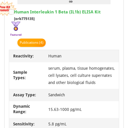
Item
Human Interleukin 1 Beta (IL1b) ELISA Kit
1
[orb775135]
of
1
Featured
Publication
s
(4)
Reactivity:
Human
serum, plasma, tissue homogenates,
Sample
cell lysates, cell culture supernates
Types:
and other biological fluids
Assay Type:
Sandwich
Dynamic
15.63-1000 pg/mL
Range:
Sensitivity:
5.8 pg/mL