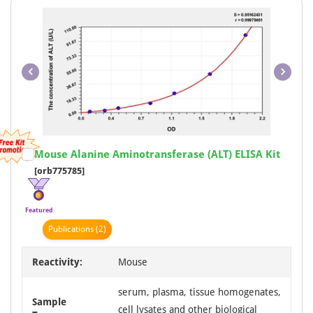
Item
Mouse Alanine Aminotransferase (ALT) ELISA Kit
1
[orb775785]
of
1
Featured
Publication
s
(2)
Reactivity:
Mouse
serum, plasma, tissue homogenates,
Sample
cell lysates and other biological