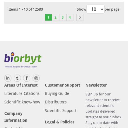
Items
1
-
10
of
12580
Show
per page
1
2
3
4
Areas Of Interest
Customer Support
Newsletter
Literature Citations
Buying Guide
Sign up for our
newsletter to receive
Scientific know-how
Distributors
relevant scientific
Scientific Support
updates delivered
Company
straight to your inbox.
Information
Legal & Policies
Stay up to date with