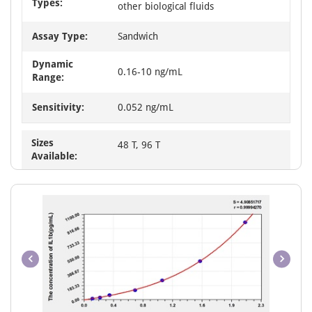
Types:
other biological fluids
Assay Type:
Sandwich
Dynamic
0.16-10 ng/mL
Range:
Sensitivity:
0.052 ng/mL
Sizes
48 T, 96 T
Available: