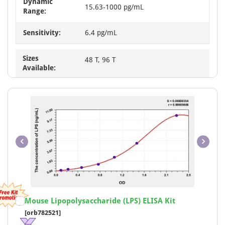
Dynamic
15.63-1000 pg/mL
Range:
Sensitivity:
6.4 pg/mL
Sizes
48 T, 96 T
Available:
Item
Mouse Lipopolysaccharide (LPS) ELISA Kit
1
[orb782521]
of