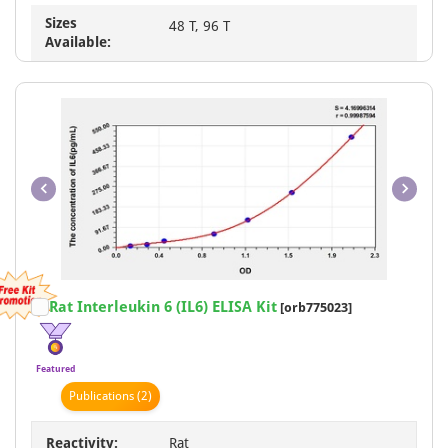
Sizes
48 T, 96 T
Available:
Item
Rat Interleukin 6 (IL6) ELISA Kit
[orb775023]
1
of
1
Featured
Publication
s
(2)
Reactivity:
Rat