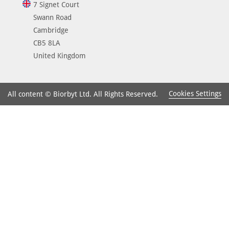
7 Signet Court
Swann Road
Cambridge
CB5 8LA
United Kingdom
Cookies Settings
All content © Biorbyt Ltd. All Rights Reserved.