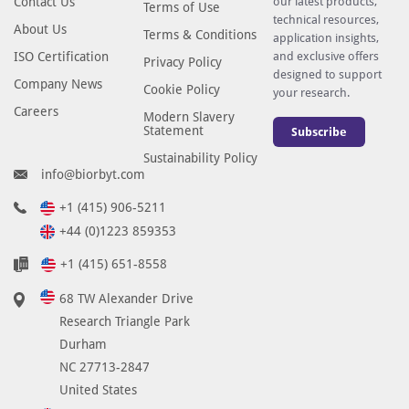
Contact Us
our latest products,
Terms of Use
technical resources,
About Us
Terms & Conditions
application insights,
ISO Certification
and exclusive offers
Privacy Policy
designed to support
Company News
Cookie Policy
your research.
Careers
Modern Slavery
Statement
Subscribe
Sustainability Policy
info@biorbyt.com
+1 (415) 906-5211
+44 (0)1223 859353
+1 (415) 651-8558
68 TW Alexander Drive
Research Triangle Park
Durham
NC 27713-2847
United States