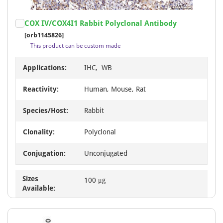
Item
COX IV/COX4I1 Rabbit Polyclonal Antibody
1
[orb1145826]
of
This product can be custom made
7
Applications:
IHC, WB
Reactivity:
Human, Mouse, Rat
Species/Host:
Rabbit
Clonality:
Polyclonal
Conjugation:
Unconjugated
Sizes
100 μg
Available: