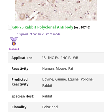
Item
GRP75 Rabbit Polyclonal Antibody
[orb10746]
1
This product can be custom made
of
7
Featured
Applications:
IF, IHC-Fr, IHC-P, WB
Reactivity:
Human, Mouse, Rat
Bovine, Canine, Equine, Porcine,
Predicted
Reactivity:
Rabbit
Species/Host:
Rabbit
Clonality:
Polyclonal