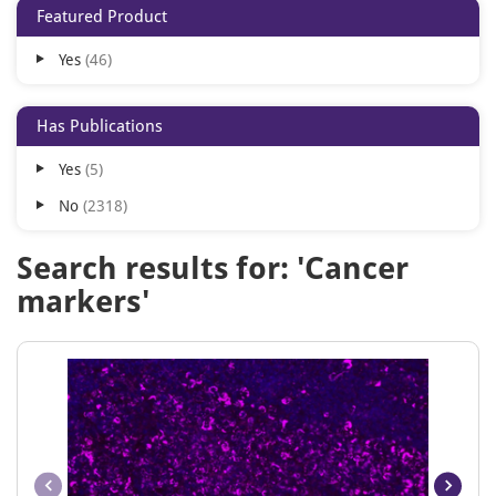
Featured Product
BF594
62
Yes
46
BF647
62
BF680
62
Has Publications
BF700
62
Yes
5
BF750
62
No
2318
Cy5
62
Cy5.5
62
Search results for: 'Cancer
Cy7
62
markers'
PE/Cy5
62
PE/Cy5.5
62
PE/Cy7
62
Pacific Blue
62
PerCP
62