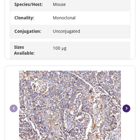
Species/Host:
Mouse
Clonality:
Monoclonal
Conjugation:
Unconjugated
Sizes
100 μg
Available: