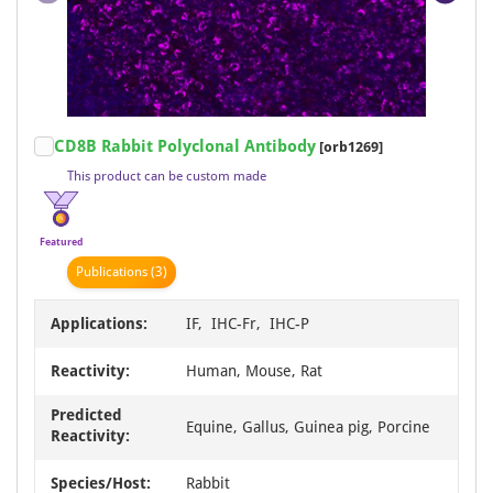
PerCP/Cy5.5
62
PerCP/Cy7
62
RBITC
62
IRDye800
33
Item
CD8B Rabbit Polyclonal Antibody
[orb1269]
AE
18
1
This product can be custom made
of
Carrier-free
12
19
Fluoro488
6
Featured
Fluoro550
6
Publication
s
(3)
Fluoro594
6
Applications:
IF, IHC-Fr, IHC-P
Fluoro647
6
APC/Cy5
1
Reactivity:
Human, Mouse, Rat
Gold
1
Predicted
Equine, Gallus, Guinea pig, Porcine
Reactivity:
Species/Host:
Rabbit