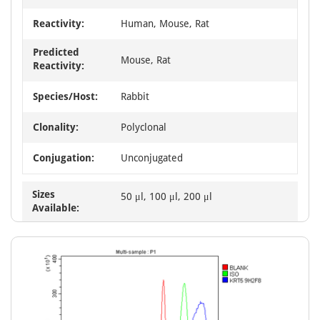
Reactivity:
Human, Mouse, Rat
Predicted
Mouse, Rat
Reactivity:
Species/Host:
Rabbit
Clonality:
Polyclonal
Conjugation:
Unconjugated
Sizes
50 μl, 100 μl, 200 μl
Available: