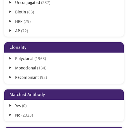
Unconjugated
237
Canine
864
Biotin
83
Porcine
694
HRP
79
Sheep
536
AP
72
Gallus
330
PE
68
Guinea
93
Clonality
APC
67
Pig
93
Polyclonal
1963
Cy3
67
Drosophila
31
Monoclonal
134
FITC
67
Yeast
31
Recombinant
92
APC/Cy5.5
62
Xenopus
30
APC/Cy7
62
Matched Antibody
BF350
62
Yes
0
BF405
62
No
2323
BF488
62
BF555
62