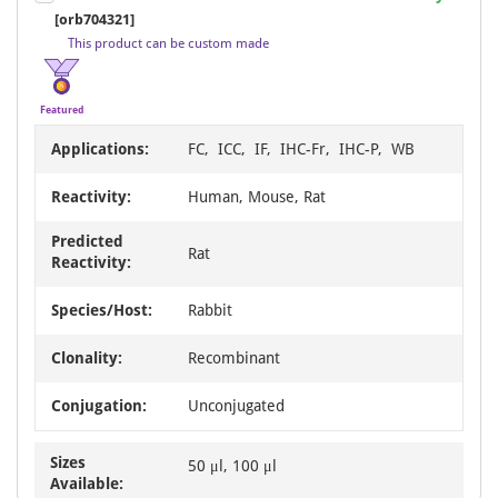
1
[orb704321]
of
This product can be custom made
8
Featured
Applications:
FC, ICC, IF, IHC-Fr, IHC-P, WB
Reactivity:
Human, Mouse, Rat
Predicted
Rat
Reactivity:
Species/Host:
Rabbit
Clonality:
Recombinant
Conjugation:
Unconjugated
Sizes
50 μl, 100 μl
Available: