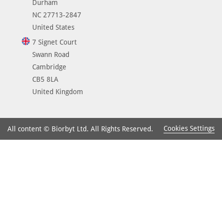
Durham
NC 27713-2847
United States
7 Signet Court
Swann Road
Cambridge
CB5 8LA
United Kingdom
Cookies Settings
All content © Biorbyt Ltd. All Rights Reserved.