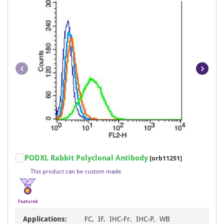
Item
PODXL Rabbit Polyclonal Antibody
[orb11251]
1
This product can be custom made
of
4
Featured
Applications:
FC, IF, IHC-Fr, IHC-P, WB