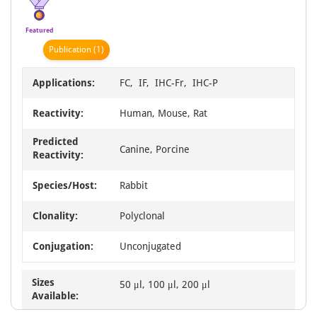
4
Featured
Publication
(1)
Applications:
FC, IF, IHC-Fr, IHC-P
Reactivity:
Human, Mouse, Rat
Predicted
Canine, Porcine
Reactivity:
Species/Host:
Rabbit
Clonality:
Polyclonal
Conjugation:
Unconjugated
Sizes
50 μl, 100 μl, 200 μl
Available: