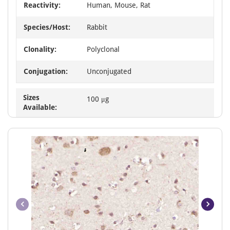
Reactivity:
Human, Mouse, Rat
Species/Host:
Rabbit
Clonality:
Polyclonal
Conjugation:
Unconjugated
Sizes
100 μg
Available: