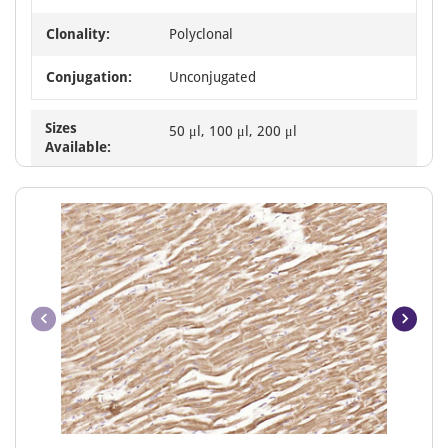
Clonality:
Polyclonal
Conjugation:
Unconjugated
Sizes
50 μl, 100 μl, 200 μl
Available:
Item