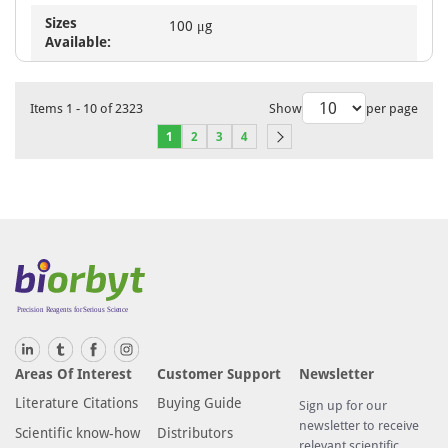
Sizes
100 μg
Available:
Items
1
-
10
of
2323
Show
per page
1
2
3
4
Areas Of Interest
Customer Support
Newsletter
Literature Citations
Buying Guide
Sign up for our
newsletter to receive
Scientific know-how
Distributors
relevant scientific