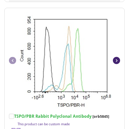
Item
TSPO/PBR Rabbit Polyclonal Antibody
[orb5845]
1
This product can be custom made
of