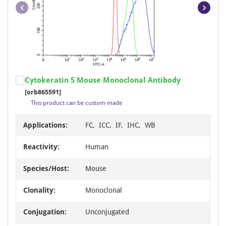
Item
Cytokeratin 5 Mouse Monoclonal Antibody
1
[orb865591]
of
This product can be custom made
6
Applications:
FC, ICC, IF, IHC, WB
Reactivity:
Human
Species/Host:
Mouse
Clonality:
Monoclonal
Conjugation:
Unconjugated