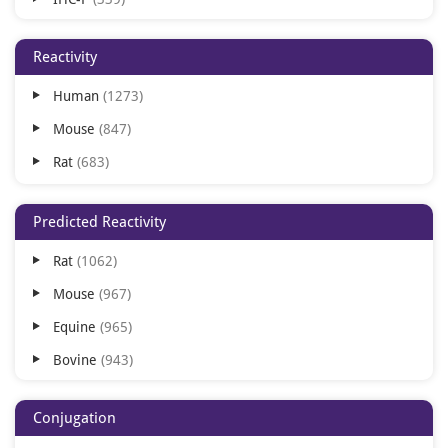
WB
259
Reactivity
IHC-Fr
227
Human
1273
ELISA
106
Mouse
847
IHC
28
Rat
683
FACS
21
IP
3
Predicted Reactivity
Rat
1062
Mouse
967
Equine
965
Bovine
943
Human
910
Conjugation
Rabbit
901