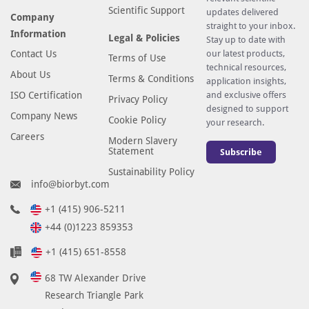
Scientific Support
updates delivered
Company
straight to your inbox.
Information
Legal & Policies
Stay up to date with
Contact Us
our latest products,
Terms of Use
technical resources,
About Us
Terms & Conditions
application insights,
ISO Certification
and exclusive offers
Privacy Policy
designed to support
Company News
Cookie Policy
your research.
Careers
Modern Slavery
Statement
Subscribe
Sustainability Policy
info@biorbyt.com
+1 (415) 906-5211
+44 (0)1223 859353
+1 (415) 651-8558
68 TW Alexander Drive
Research Triangle Park