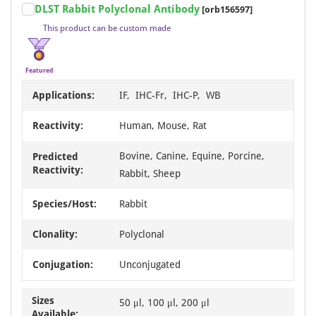
DLST Rabbit Polyclonal Antibody
[orb156597]
1
This product can be custom made
of
13
Featured
Applications:
IF, IHC-Fr, IHC-P, WB
Reactivity:
Human, Mouse, Rat
Bovine, Canine, Equine, Porcine,
Predicted
Reactivity:
Rabbit, Sheep
Species/Host:
Rabbit
Clonality:
Polyclonal
Conjugation:
Unconjugated
Sizes
50 μl, 100 μl, 200 μl
Available: