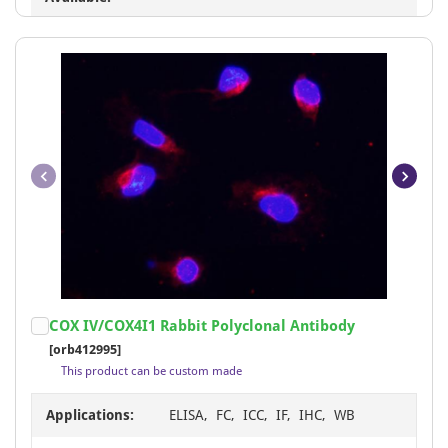
Item
COX IV/COX4I1 Rabbit Polyclonal Antibody
1
[orb412995]
of
This product can be custom made
11
Applications:
ELISA, FC, ICC, IF, IHC, WB