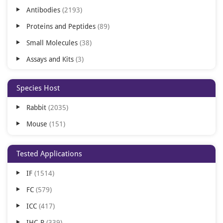
Antibodies
2193
Proteins and Peptides
89
Small Molecules
38
Assays and Kits
3
Species Host
Rabbit
2035
Mouse
151
Tested Applications
IF
1514
FC
579
ICC
417
IHC-P
339