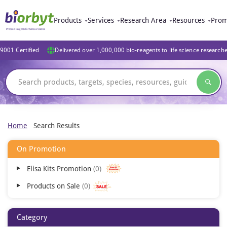
Products
Services
Research Area
Resources
Prom
9001 Certified
Delivered over 1,000,000 bio-reagents to life science research
Home
Search Results
On Promotion
Elisa Kits Promotion
0
Products on Sale
0
Category