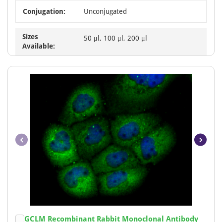
Conjugation:
Unconjugated
Sizes
50 μl, 100 μl, 200 μl
Available:
Item
GCLM Recombinant Rabbit Monoclonal Antibody