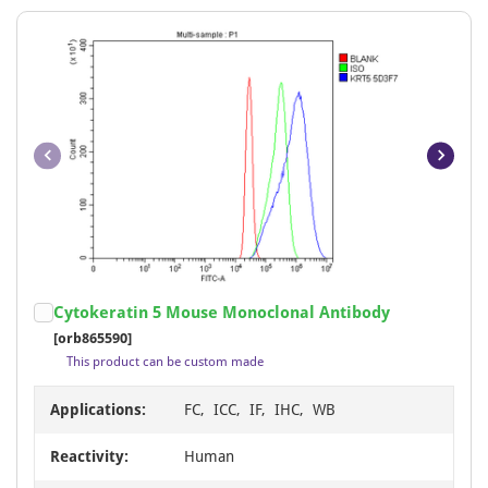
Item
Cytokeratin 5 Mouse Monoclonal Antibody
1
[orb865590]
of
This product can be custom made
7
Applications:
FC, ICC, IF, IHC, WB
Reactivity:
Human