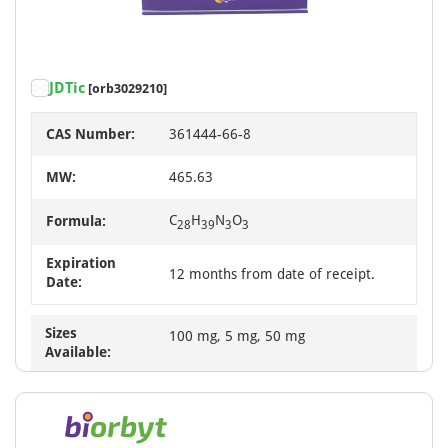
JDTic
[orb3029210]
CAS Number:
361444-66-8
MW:
465.63
C
H
N
O
Formula:
28
39
3
3
Expiration
12 months from date of receipt.
Date:
Sizes
100 mg, 5 mg, 50 mg
Available: