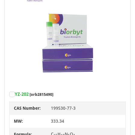
YZ-202
[orb2815490]
CAS Number:
199530-77-3
MW:
333.34
C
H
N
O
Formula: