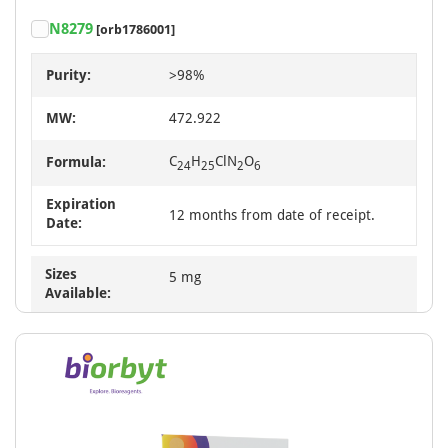
N8279
[orb1786001]
Purity:
>98%
MW:
472.922
C
H
ClN
O
Formula:
24
25
2
6
Expiration
12 months from date of receipt.
Date:
Sizes
5 mg
Available: