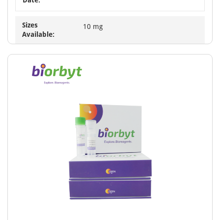
Sizes
10 mg
Available: