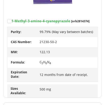
1-Methyl-3-amino-4-cyanopyrazole
[orb2814374]
Purity:
99.79% (May vary between batches)
CAS Number:
21230-50-2
MW:
122.13
C
H
N
Formula:
5
6
4
Expiration
12 months from date of receipt.
Date:
Sizes
500 mg
Available: