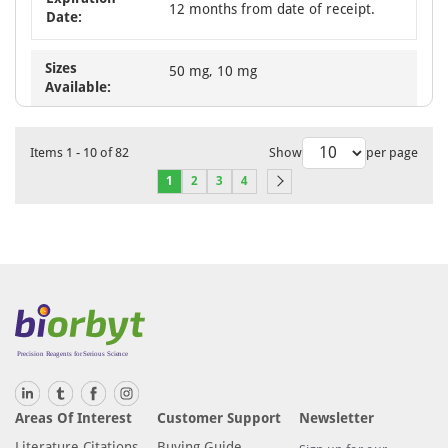
12 months from date of receipt.
Date:
Sizes
50 mg, 10 mg
Available:
Items
1
-
10
of
82
Show
per page
1
2
3
4
Areas Of Interest
Customer Support
Newsletter
Literature Citations
Buying Guide