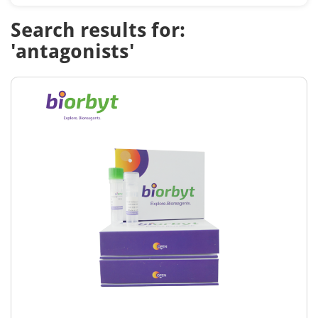
Search results for:
'antagonists'