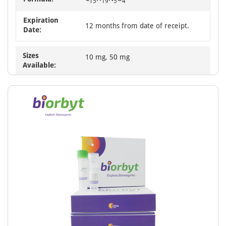
15
19
5
4
Expiration
12 months from date of receipt.
Date:
Sizes
10 mg, 50 mg
Available: