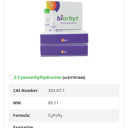
2-Cyanoethylhydrazine
[orb3181444]
CAS Number:
353-07-1
MW:
85.11
C
H
N
Formula:
3
7
3
Expiration