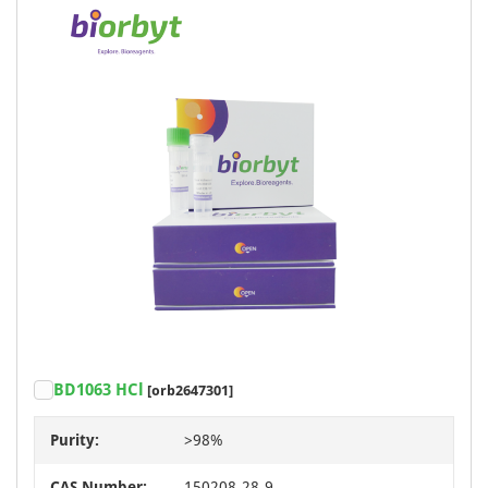
BD1063 HCl
[orb2647301]
Purity:
>98%
CAS Number:
150208-28-9