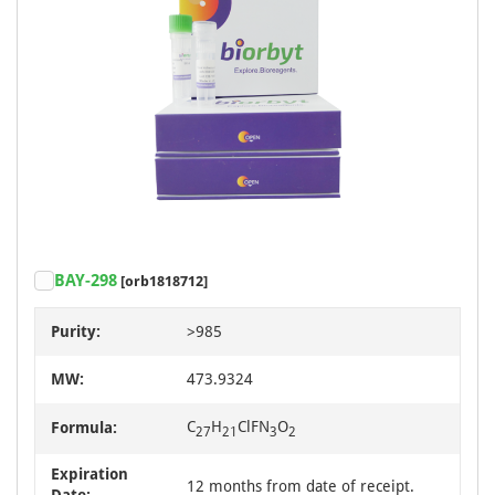
BAY-298
[orb1818712]
Purity:
>985
MW:
473.9324
C
H
ClFN
O
Formula:
27
21
3
2
Expiration
12 months from date of receipt.
Date: