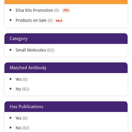
Elisa Kits Promotion
0
Products on Sale
0
Category
Small Molecules
82
Matched Antibody
Yes
0
No
82
Has Publications
Yes
0
No
82