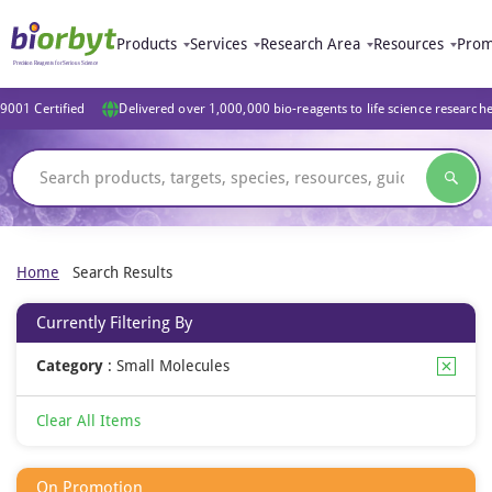
Products
Services
Research Area
Resources
Prom
9001 Certified
Delivered over 1,000,000 bio-reagents to life science research
Home
Search Results
Currently Filtering By
Category
:
Small Molecules
Clear All Items
On Promotion