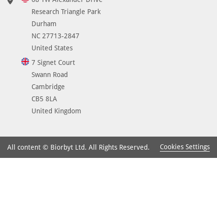
Research Triangle Park
Durham
NC 27713-2847
United States
7 Signet Court
Swann Road
Cambridge
CB5 8LA
United Kingdom
Cookies Settings
All content © Biorbyt Ltd. All Rights Reserved.