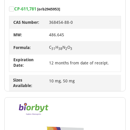
CP-611,781
[orb2945953]
CAS Number:
368454-88-0
MW:
486.645
C
H
N
O
Formula:
31
38
2
3
Expiration
12 months from date of receipt.
Date:
Sizes
10 mg, 50 mg
Available: