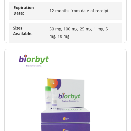
Expiration
12 months from date of receipt.
Date:
Sizes
50 mg, 100 mg, 25 mg, 1 mg, 5
Available:
mg, 10 mg