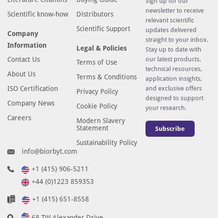
Sign up for our
newsletter to receive
Scientific know-how
Distributors
relevant scientific
Scientific Support
updates delivered
Company
straight to your inbox.
Information
Legal & Policies
Stay up to date with
Contact Us
our latest products,
Terms of Use
technical resources,
About Us
Terms & Conditions
application insights,
ISO Certification
and exclusive offers
Privacy Policy
designed to support
Company News
Cookie Policy
your research.
Careers
Modern Slavery
Statement
Subscribe
Sustainability Policy
info@biorbyt.com
+1 (415) 906-5211
+44 (0)1223 859353
+1 (415) 651-8558
68 TW Alexander Drive