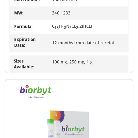
MW:
346.1233
C
H
N
CL
.2[HCL]
Formula:
13
18
2
2
Expiration
12 months from date of receipt.
Date:
Sizes
100 mg, 250 mg, 1 g
Available: