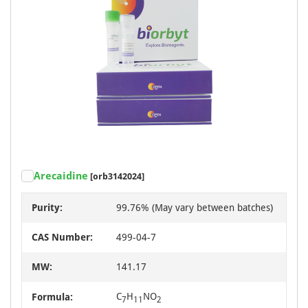
Arecaidine
[orb3142024]
Purity:
99.76% (May vary between batches)
CAS Number:
499-04-7
MW:
141.17
C
H
NO
Formula:
7
11
2