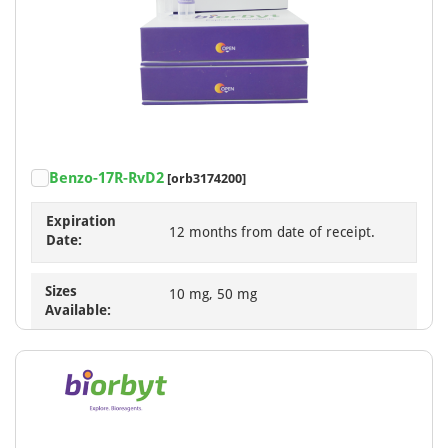
Benzo-17R-RvD2
[orb3174200]
Expiration
12 months from date of receipt.
Date:
Sizes
10 mg, 50 mg
Available: