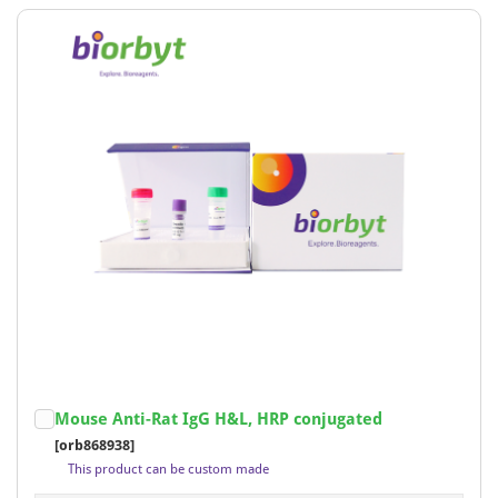
Mouse Anti-Rat IgG H&L, HRP conjugated
[orb868938]
This product can be custom made