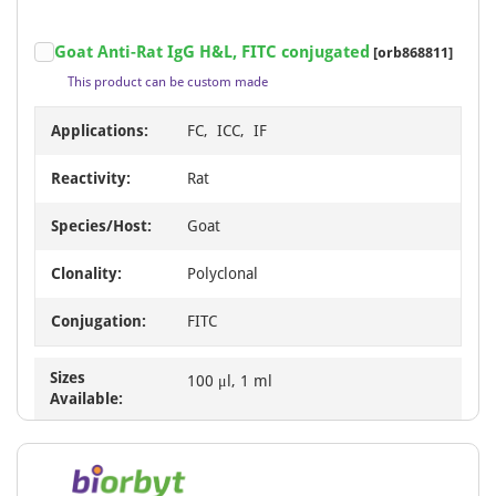
Goat Anti-Rat IgG H&L, FITC conjugated
[orb868811]
This product can be custom made
Applications:
FC, ICC, IF
Reactivity:
Rat
Species/Host:
Goat
Clonality:
Polyclonal
Conjugation:
FITC
Sizes
100 μl, 1 ml
Available: