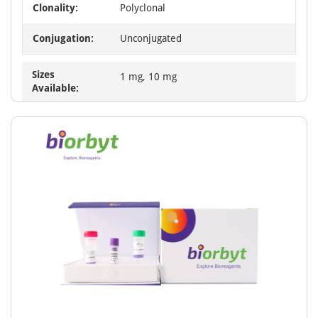
Clonality:
Polyclonal
Conjugation:
Unconjugated
Sizes
1 mg, 10 mg
Available: