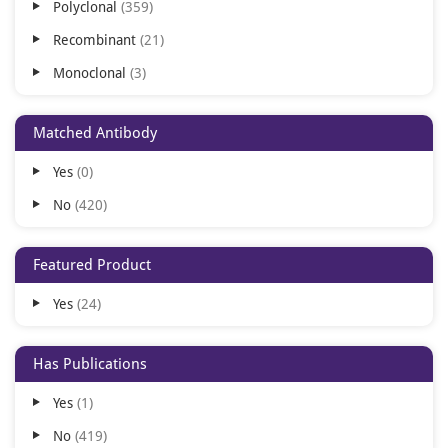
Polyclonal
359
Texas Red
22
Recombinant
21
RPE
12
Monoclonal
3
Cy3
8
ALP
7
Matched Antibody
APC
7
Yes
0
Cy5
6
No
420
Cy7
5
PE
5
Featured Product
Cy5.5
4
Yes
24
AMCA
3
BF350
3
Has Publications
BF488
3
Yes
1
BF647
3
No
419
Gold
3