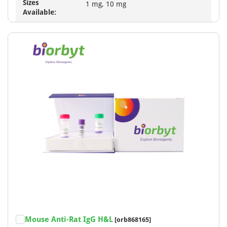
Sizes
1 mg, 10 mg
Available:
Mouse Anti-Rat IgG H&L
[orb868165]