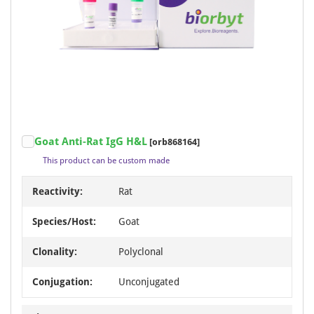
Goat Anti-Rat IgG H&L
[orb868164]
This product can be custom made
Reactivity:
Rat
Species/Host:
Goat
Clonality:
Polyclonal
Conjugation:
Unconjugated