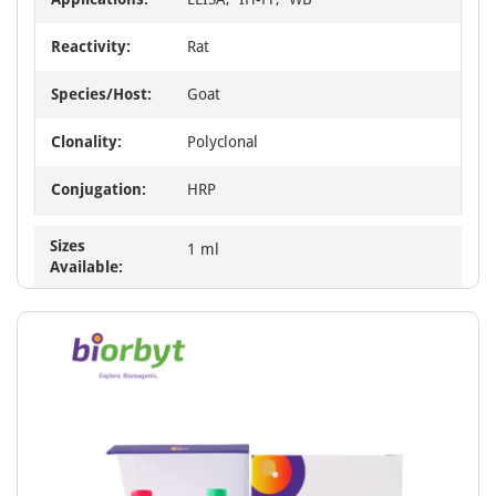
Reactivity:
Rat
Species/Host:
Goat
Clonality:
Polyclonal
Conjugation:
HRP
Sizes
1 ml
Available: