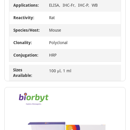
Applications:
ELISA, IHC-Fr, IHC-P, WB
Reactivity:
Rat
Species/Host:
Mouse
Clonality:
Polyclonal
Conjugation:
HRP
Sizes
100 μl, 1 ml
Available: