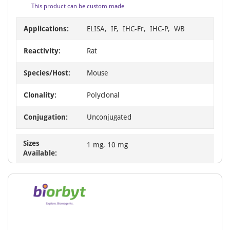
This product can be custom made
Applications:
ELISA, IF, IHC-Fr, IHC-P, WB
Reactivity:
Rat
Species/Host:
Mouse
Clonality:
Polyclonal
Conjugation:
Unconjugated
Sizes
1 mg, 10 mg
Available: