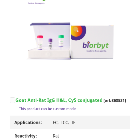
Goat Anti-Rat IgG H&L, Cy5 conjugated
[orb868531]
This product can be custom made
Applications:
FC, ICC, IF
Reactivity:
Rat