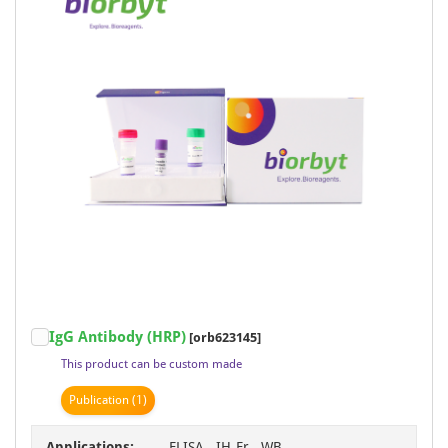
IgG Antibody (HRP)
[orb623145]
This product can be custom made
Publication
(1)
Applications:
ELISA, IH-Fr, WB