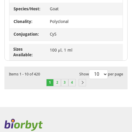
Species/Host:
Goat
Clonality:
Polyclonal
Conjugation:
Cy5
Sizes
100 μl, 1 ml
Available:
Items
1
-
10
of
420
Show
per page
1
2
3
4