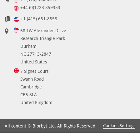
+44 (0)1223 859353
+1 (415) 651-8558
68 TW Alexander Drive
Research Triangle Park
Durham
NC 27713-2847
United States
7 Signet Court
Swann Road
Cambridge
CB5 8LA
United Kingdom
Cookies Settings
All content © Biorbyt Ltd. All Rights Reserved.