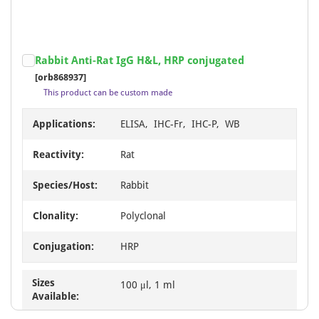
Rabbit Anti-Rat IgG H&L, HRP conjugated
[orb868937]
This product can be custom made
Applications:
ELISA, IHC-Fr, IHC-P, WB
Reactivity:
Rat
Species/Host:
Rabbit
Clonality:
Polyclonal
Conjugation:
HRP
Sizes
100 μl, 1 ml
Available: