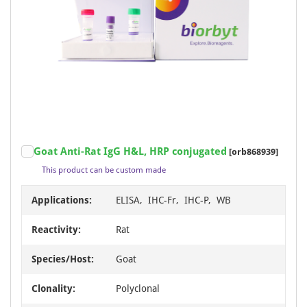
Goat Anti-Rat IgG H&L, HRP conjugated
[orb868939]
This product can be custom made
Applications:
ELISA, IHC-Fr, IHC-P, WB
Reactivity:
Rat
Species/Host:
Goat
Clonality:
Polyclonal