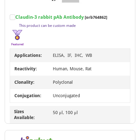
AcalephFluor790
2
BF555
2
Item
Claudin-3 rabbit pAb Antibody
[orb764862]
1
BF594
2
This product can be custom made
of
PE/Cy7
2
4
RBITC
2
Featured
Rhodamine
2
Applications:
ELISA, IF, IHC, WB
Agarose
1
Reactivity:
Human, Mouse, Rat
BF405
1
Clonality:
Polyclonal
BF568
1
PE/Cy5
1
Conjugation:
Unconjugated
PE/Cy5.5
1
Sizes
50 μl, 100 μl
Available: