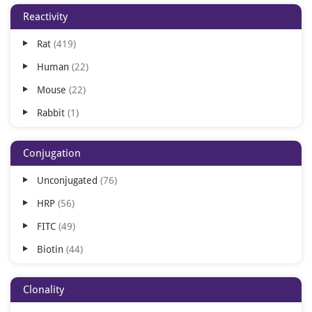
Reactivity
ICC
75
Rat
419
FLISA
62
Human
22
DOT
23
Mouse
22
IHC-P
20
Rabbit
1
IHC-Fr
19
IH
11
Conjugation
FACS
8
Unconjugated
76
ICA
3
HRP
56
IEM
3
FITC
49
IH-Fr
3
Biotin
44
IP
1
TRITC
31
Purification
1
Clonality
AP
29