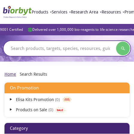
Products
Services
Research Area
Resources
Prom
9001 Certified
Delivered over 1,000,000 bio-reagents to life science research
Home
Search Results
On Promotion
Elisa Kits Promotion
0
Products on Sale
0
Category