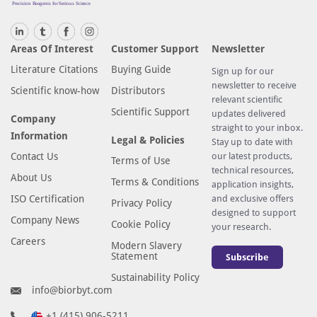
Areas Of Interest
Customer Support
Newsletter
Literature Citations
Buying Guide
Sign up for our
newsletter to receive
Scientific know-how
Distributors
relevant scientific
Scientific Support
updates delivered
Company
straight to your inbox.
Information
Legal & Policies
Stay up to date with
Contact Us
our latest products,
Terms of Use
technical resources,
About Us
Terms & Conditions
application insights,
ISO Certification
and exclusive offers
Privacy Policy
designed to support
Company News
Cookie Policy
your research.
Careers
Modern Slavery
Statement
Subscribe
Sustainability Policy
info@biorbyt.com
+1 (415) 906-5211