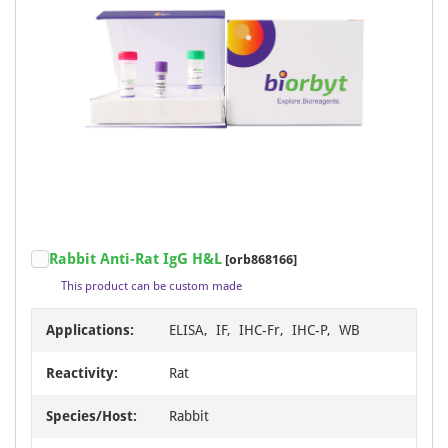
Rabbit Anti-Rat IgG H&L
[orb868166]
This product can be custom made
Applications:
ELISA, IF, IHC-Fr, IHC-P, WB
Reactivity:
Rat
Species/Host:
Rabbit