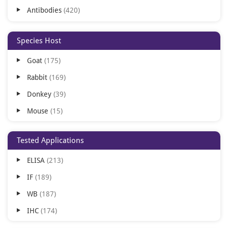
Antibodies
420
Species Host
Goat
175
Rabbit
169
Donkey
39
Mouse
15
Gallus
13
Tested Applications
Sheep
7
ELISA
213
IF
189
WB
187
IHC
174
FC
172