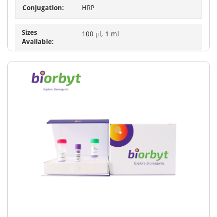
Conjugation:
HRP
Sizes
100 μl, 1 ml
Available: