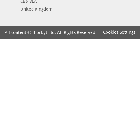
CB5 8LA
United Kingdom
Cookies Settings
All content © Biorbyt Ltd. All Rights Reserved.