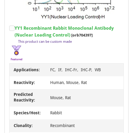
Item
YY1 Recombinant Rabbit Monoclonal Antibody
1
(Nuclear Loading Control)
[orb704397]
of
This product can be custom made
18
Featured
Applications:
FC, IF, IHC-Fr, IHC-P, WB
Reactivity:
Human, Mouse, Rat
Predicted
Mouse, Rat
Reactivity:
Species/Host:
Rabbit
Clonality:
Recombinant