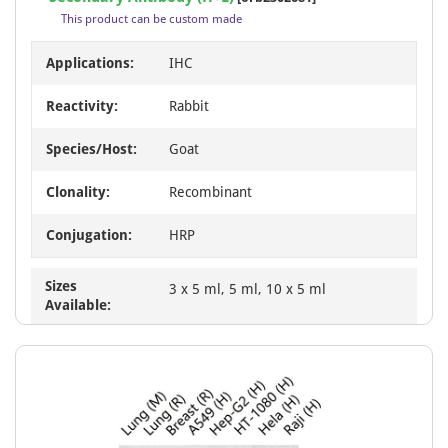
of
This product can be custom made
23
Applications:
IHC
Reactivity:
Rabbit
Species/Host:
Goat
Clonality:
Recombinant
Conjugation:
HRP
Sizes
3 x 5 ml, 5 ml, 10 x 5 ml
Available: