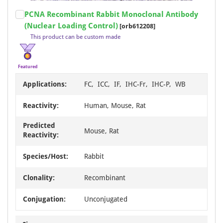
Item
PCNA Recombinant Rabbit Monoclonal Antibody
1
(Nuclear Loading Control)
[orb612208]
of
This product can be custom made
20
Featured
Applications:
FC, ICC, IF, IHC-Fr, IHC-P, WB
Reactivity:
Human, Mouse, Rat
Predicted
Mouse, Rat
Reactivity:
Species/Host:
Rabbit
Clonality:
Recombinant
Conjugation:
Unconjugated