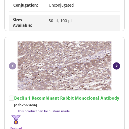
Conjugation:
Unconjugated
Sizes
50 μl, 100 μl
Available:
Item
Beclin 1 Recombinant Rabbit Monoclonal Antibody
1
[orb2563484]
of
This product can be custom made
18
Featured