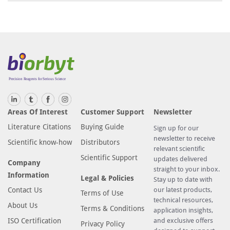
Areas Of Interest
Customer Support
Newsletter
Literature Citations
Buying Guide
Sign up for our
newsletter to receive
Scientific know-how
Distributors
relevant scientific
Scientific Support
updates delivered
Company
straight to your inbox.
Information
Legal & Policies
Stay up to date with
Contact Us
our latest products,
Terms of Use
technical resources,
About Us
Terms & Conditions
application insights,
ISO Certification
and exclusive offers
Privacy Policy