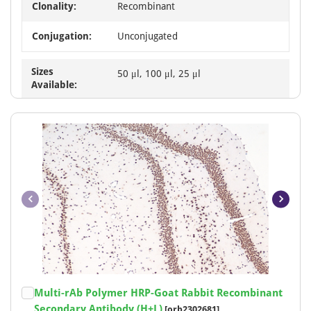
Clonality:
Recombinant
Conjugation:
Unconjugated
Sizes
50 μl, 100 μl, 25 μl
Available:
Item
Multi-rAb Polymer HRP-Goat Rabbit Recombinant
1
Secondary Antibody (H+L)
[orb2302681]