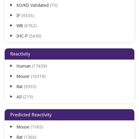
KO/KD Validated
75
Chinese Hamster
1
IF
9335
Rat
1
WB
6762
IHC-P
5430
ICC
5363
Reactivity
FC
4880
Human
17439
IHC-Fr
2383
Mouse
10318
IHC
1965
Rat
9355
IP
1728
All
219
ELISA
1469
Virus
140
FACS
298
Predicted Reactivity
Zebrafish
111
In vivo
72
Mouse
1565
Bovine
67
FA
71
Rat
1366
Canine
54
AM
56