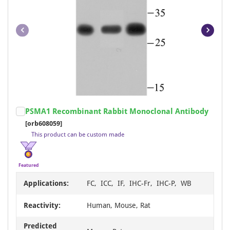
Cy7
246
Xenopus
1
APC/Cy5.5
245
Yeast
1
APC/Cy7
245
BF350
245
BF750
245
PerCP/Cy5.5
245
Item
PSMA1 Recombinant Rabbit Monoclonal Antibody
RBITC
245
1
[orb608059]
BF647
243
of
This product can be custom made
23
Carrier-free
43
FL490
43
Featured
FL550
43
Applications:
FC, ICC, IF, IHC-Fr, IHC-P, WB
FL594
43
Reactivity:
Human, Mouse, Rat
FL650
43
Predicted