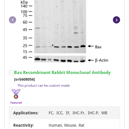
Item
Bax Recombinant Rabbit Monoclonal Antibody
1
[orb608054]
of
This product can be custom made
19
Featured
Applications:
FC, ICC, IF, IHC-Fr, IHC-P, WB
Reactivity:
Human, Mouse, Rat