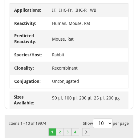
Applications:
IF, IHC-Fr, IHC-P, WB
Reactivity:
Human, Mouse, Rat
Predicted
Mouse, Rat
Reactivity:
Species/Host:
Rabbit
Clonality:
Recombinant
Conjugation:
Unconjugated
Sizes
50 μl, 100 μl, 200 μl, 25 μl, 200 μg
Available:
Items
1
-
10
of
19974
Show
per page
1
2
3
4