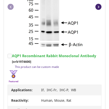
Item
AQP1 Recombinant Rabbit Monoclonal Antibody
1
[orb1974600]
of
This product can be custom made
21
Featured
Applications:
IF, IHC-Fr, IHC-P, WB
Reactivity:
Human, Mouse, Rat