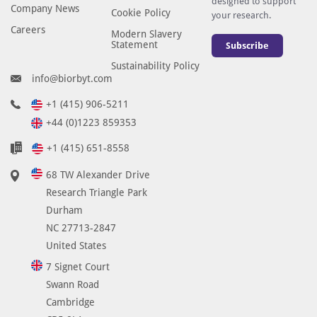
designed to support
Company News
Cookie Policy
your research.
Careers
Modern Slavery
Statement
Subscribe
Sustainability Policy
info@biorbyt.com
+1 (415) 906-5211
+44 (0)1223 859353
+1 (415) 651-8558
68 TW Alexander Drive
Research Triangle Park
Durham
NC 27713-2847
United States
7 Signet Court
Swann Road
Cambridge