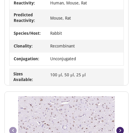
Reactivity:
Human, Mouse, Rat
Predicted
Mouse, Rat
Reactivity:
Species/Host:
Rabbit
Clonality:
Recombinant
Conjugation:
Unconjugated
Sizes
100 μl, 50 μl, 25 μl
Available: