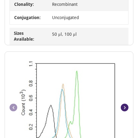
Clonality:
Recombinant
Conjugation:
Unconjugated
Sizes
50 μl, 100 μl
Available: