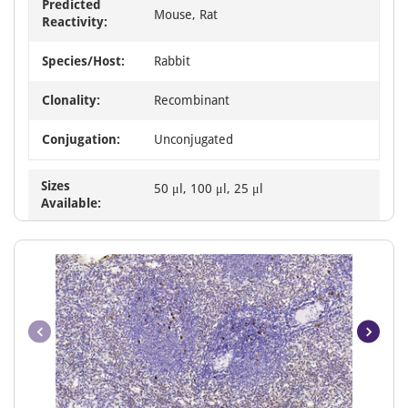
Predicted
Mouse, Rat
Reactivity:
Species/Host:
Rabbit
Clonality:
Recombinant
Conjugation:
Unconjugated
Sizes
50 μl, 100 μl, 25 μl
Available: