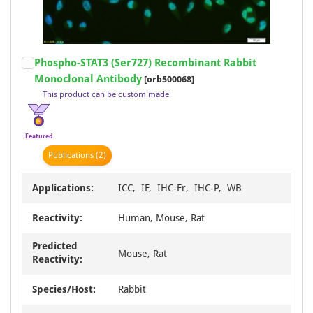
Item
Phospho-STAT3 (Ser727) Recombinant Rabbit
1
Monoclonal Antibody
[orb500068]
of
This product can be custom made
20
Featured
Publication
s
(2)
Applications:
ICC, IF, IHC-Fr, IHC-P, WB
Reactivity:
Human, Mouse, Rat
Predicted
Mouse, Rat
Reactivity:
Species/Host:
Rabbit