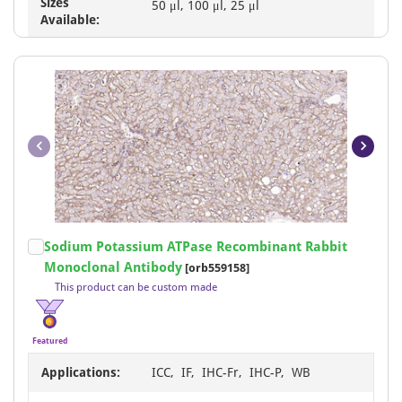
Sizes
50 μl, 100 μl, 25 μl
Available:
Item
Sodium Potassium ATPase Recombinant Rabbit
1
Monoclonal Antibody
[orb559158]
of
This product can be custom made
20
Featured
Applications:
ICC, IF, IHC-Fr, IHC-P, WB