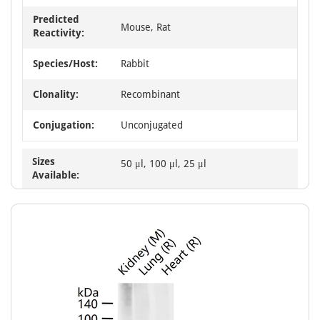
Predicted
Mouse, Rat
Reactivity:
Species/Host:
Rabbit
Clonality:
Recombinant
Conjugation:
Unconjugated
Sizes
50 μl, 100 μl, 25 μl
Available: