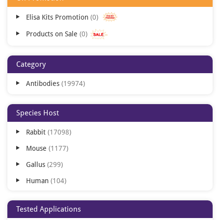
Elisa Kits Promotion
0
Products on Sale
0
Category
Antibodies
19974
Species Host
Rabbit
17098
Mouse
1177
Gallus
299
Human
104
Camelus
37
Tested Applications
Goat
14