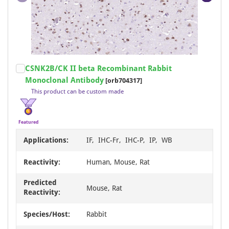
Item
CSNK2B/CK II beta Recombinant Rabbit
1
Monoclonal Antibody
[orb704317]
of
This product can be custom made
18
Featured
Applications:
IF, IHC-Fr, IHC-P, IP, WB
Reactivity:
Human, Mouse, Rat
Predicted
Mouse, Rat
Reactivity:
Species/Host:
Rabbit