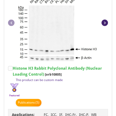
Item
Histone H3 Rabbit Polyclonal Antibody (Nuclear
1
Loading Control)
[orb10805]
of
This product can be custom made
48
Featured
Publication
s
(5)
Applications:
FC, ICC, IF, IHC-Fr, IHC-P, WB