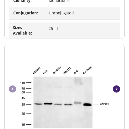
Clonality:
Monoclonal
Conjugation:
Unconjugated
Sizes
25 μl
Available: