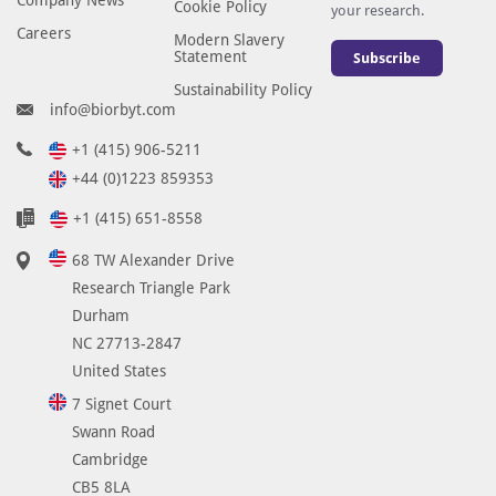
Cookie Policy
your research.
Careers
Modern Slavery
Statement
Subscribe
Sustainability Policy
info@biorbyt.com
+1 (415) 906-5211
+44 (0)1223 859353
+1 (415) 651-8558
68 TW Alexander Drive
Research Triangle Park
Durham
NC 27713-2847
United States
7 Signet Court
Swann Road
Cambridge
CB5 8LA