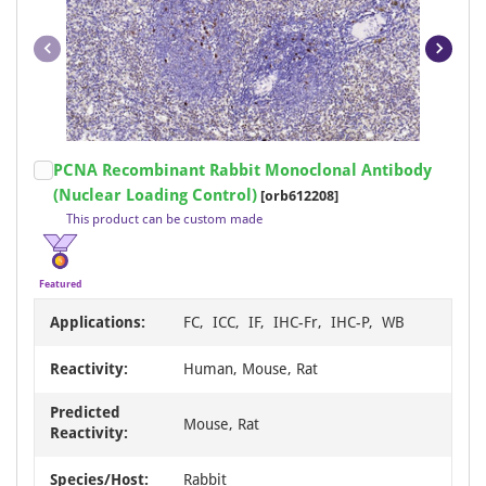
Item
PCNA Recombinant Rabbit Monoclonal Antibody
1
(Nuclear Loading Control)
[orb612208]
of
This product can be custom made
20
Featured
Applications:
FC, ICC, IF, IHC-Fr, IHC-P, WB
Reactivity:
Human, Mouse, Rat
Predicted
Mouse, Rat
Reactivity:
Species/Host:
Rabbit