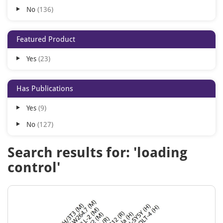
No
136
Human
1
Zebrafish
1
Featured Product
Yes
23
Has Publications
Yes
9
No
127
Search results for: 'loading
control'