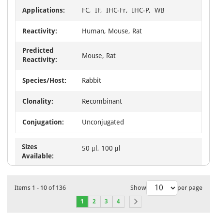
Applications:
FC, IF, IHC-Fr, IHC-P, WB
Reactivity:
Human, Mouse, Rat
Predicted
Mouse, Rat
Reactivity:
Species/Host:
Rabbit
Clonality:
Recombinant
Conjugation:
Unconjugated
Sizes
50 μl, 100 μl
Available:
Items
1
-
10
of
136
Show
per page
1
2
3
4