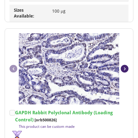
Sizes
100 μg
Available:
Item
GAPDH Rabbit Polyclonal Antibody (Loading
1
Control)
[orb500826]
of
This product can be custom made
15