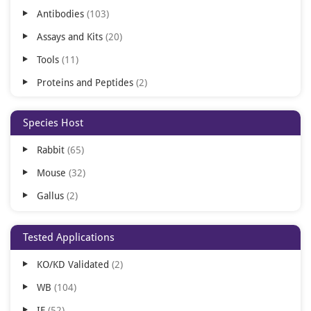
Antibodies
103
Assays and Kits
20
Tools
11
Proteins and Peptides
2
Species Host
Rabbit
65
Mouse
32
Gallus
2
Tested Applications
KO/KD Validated
2
WB
104
IF
52