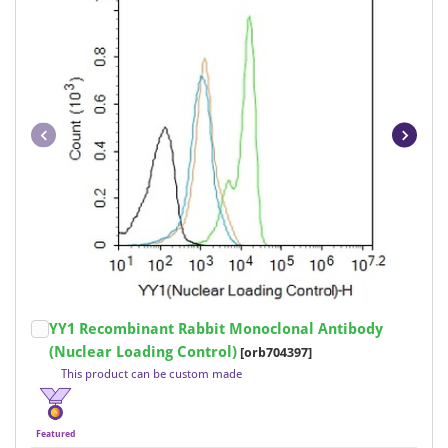
Item
YY1 Recombinant Rabbit Monoclonal Antibody
1
(Nuclear Loading Control)
[orb704397]
of
This product can be custom made
18
Featured