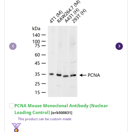
Item
PCNA Mouse Monoclonal Antibody (Nuclear
1
Loading Control)
[orb500831]
of
This product can be custom made
18