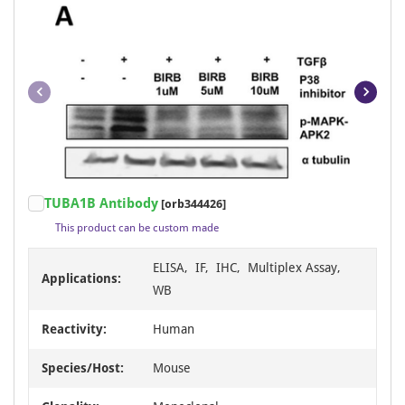
Item
TUBA1B Antibody
[orb344426]
1
This product can be custom made
of
23
ELISA, IF, IHC, Multiplex Assay,
Applications:
WB
Reactivity:
Human
Species/Host:
Mouse