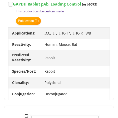
GAPDH Rabbit pAb, Loading Control
[orb6073]
1
This product can be custom made
of
15
Publication
(1)
Applications:
ICC, IF, IHC-Fr, IHC-P, WB
Reactivity:
Human, Mouse, Rat
Predicted
Rabbit
Reactivity:
Species/Host:
Rabbit
Clonality:
Polyclonal
Conjugation:
Unconjugated