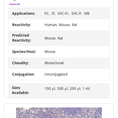
Featured
Applications:
FC, IF, IHC-Fr, IHC-P, WB
Reactivity:
Human, Mouse, Rat
Predicted
Mouse, Rat
Reactivity:
Species/Host:
Mouse
Clonality:
Monoclonal
Conjugation:
Unconjugated
Sizes
100 μl, 500 μl, 200 μl, 1 ml
Available: