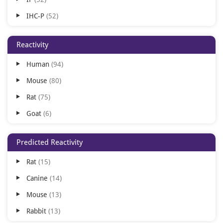
IHC-P
52
IHC-Fr
41
Reactivity
ELISA
24
Human
94
ICC
21
Mouse
80
FC
20
Rat
75
IHC
14
Goat
6
IP
4
Bovine
5
Multiplex Assay
3
Predicted Reactivity
Monkey
4
ChIP
2
Rat
15
Other
4
FACS
2
Canine
14
Sheep
4
SDS-PAGE
2
Mouse
13
Canine
3
Rabbit
13
Gallus
3