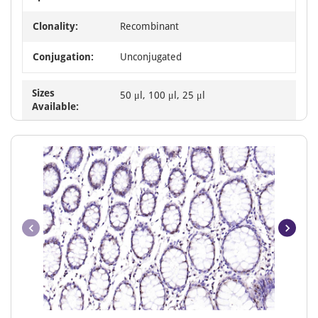
Clonality:
Recombinant
Conjugation:
Unconjugated
Sizes
50 μl, 100 μl, 25 μl
Available:
Item