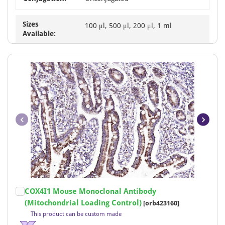
Sizes
100 μl, 500 μl, 200 μl, 1 ml
Available:
Item
COX4I1 Mouse Monoclonal Antibody
1
(Mitochondrial Loading Control)
[orb423160]
of
This product can be custom made
19