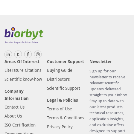
Areas Of Interest
Customer Support
Newsletter
Literature Citations
Buying Guide
Sign up for our
newsletter to receive
Scientific know-how
Distributors
relevant scientific
Scientific Support
updates delivered
Company
straight to your inbox.
Information
Legal & Policies
Stay up to date with
Contact Us
our latest products,
Terms of Use
technical resources,
About Us
Terms & Conditions
application insights,
ISO Certification
and exclusive offers
Privacy Policy
designed to support
Company News