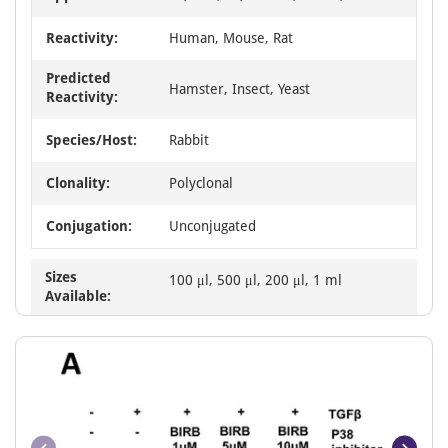
Reactivity:
Human, Mouse, Rat
Predicted
Hamster, Insect, Yeast
Reactivity:
Species/Host:
Rabbit
Clonality:
Polyclonal
Conjugation:
Unconjugated
Sizes
100 μl, 500 μl, 200 μl, 1 ml
Available: