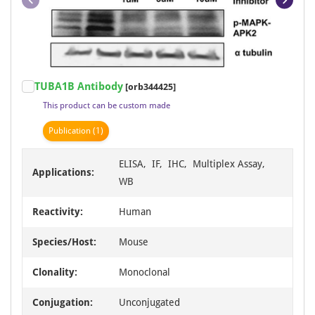
Item
TUBA1B Antibody
[orb344425]
1
This product can be custom made
of
23
Publication
(1)
ELISA, IF, IHC, Multiplex Assay,
Applications:
WB
Reactivity:
Human
Species/Host:
Mouse
Clonality:
Monoclonal
Conjugation:
Unconjugated