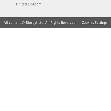
United Kingdom
Cookies Settings
All content © Biorbyt Ltd. All Rights Reserved.