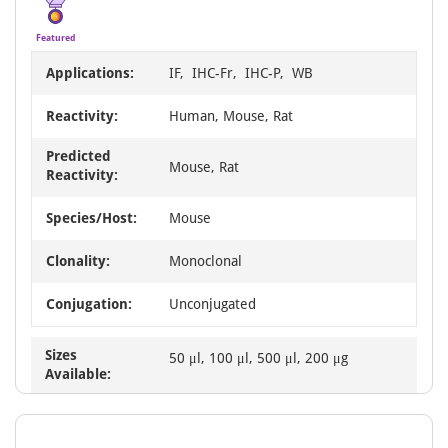
Featured
Applications:
IF, IHC-Fr, IHC-P, WB
Reactivity:
Human, Mouse, Rat
Predicted
Mouse, Rat
Reactivity:
Species/Host:
Mouse
Clonality:
Monoclonal
Conjugation:
Unconjugated
Sizes
50 μl, 100 μl, 500 μl, 200 μg
Available: