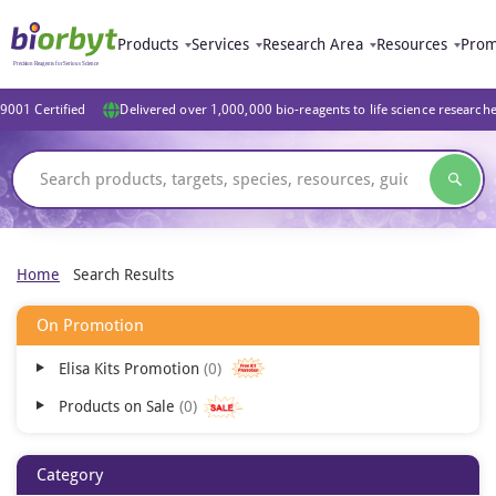
Products
Services
Research Area
Resources
Prom
9001 Certified
Delivered over 1,000,000 bio-reagents to life science research
Home
Search Results
On Promotion
Elisa Kits Promotion
0
Products on Sale
0
Category