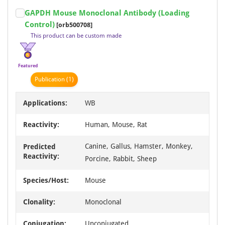
Item
GAPDH Mouse Monoclonal Antibody (Loading
1
Control)
[orb500708]
of
This product can be custom made
18
Featured
Publication
(1)
Applications:
WB
Reactivity:
Human, Mouse, Rat
Canine, Gallus, Hamster, Monkey,
Predicted
Reactivity:
Porcine, Rabbit, Sheep
Species/Host:
Mouse
Clonality:
Monoclonal
Conjugation:
Unconjugated