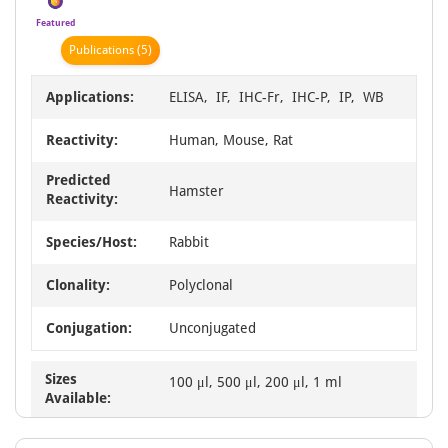
Featured
Publication
s
(5)
Applications:
ELISA, IF, IHC-Fr, IHC-P, IP, WB
Reactivity:
Human, Mouse, Rat
Predicted
Hamster
Reactivity:
Species/Host:
Rabbit
Clonality:
Polyclonal
Conjugation:
Unconjugated
Sizes
100 μl, 500 μl, 200 μl, 1 ml
Available: