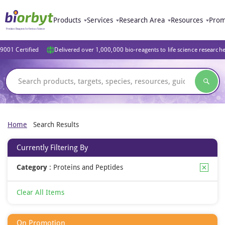
Products
Services
Research Area
Resources
Prom
9001 Certified
Delivered over 1,000,000 bio-reagents to life science research
Home
Search Results
Currently Filtering By
Category
:
Proteins and Peptides
Clear All Items
On Promotion