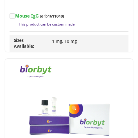
Mouse IgG
[orb1611040]
This product can be custom made
Sizes
1 mg, 10 mg
Available: