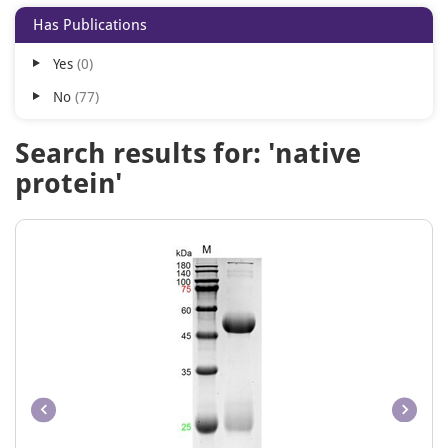
Has Publications
Yes
0
No
77
Search results for: 'native
protein'