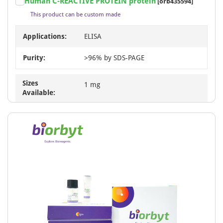
Human C-REACTIVE PROTEIN protein
[orb435594]
This product can be custom made
Applications:
ELISA
Purity:
>96% by SDS-PAGE
Sizes
1 mg
Available: