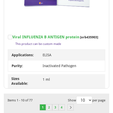
Viral INFLUENZA B ANTIGEN protein
[orb435903]
This product can be custom made
Applications:
ELISA
Purity:
Inactivated Pathogen
Sizes
1 ml
Available:
Items
1
-
10
of
77
Show
per page
1
2
3
4