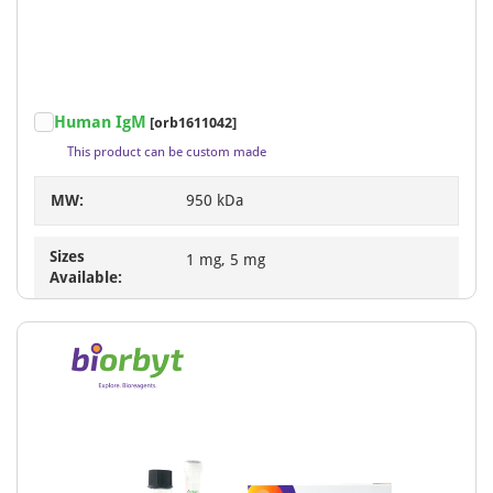
Human IgM
[orb1611042]
This product can be custom made
MW:
950 kDa
Sizes
1 mg, 5 mg
Available: