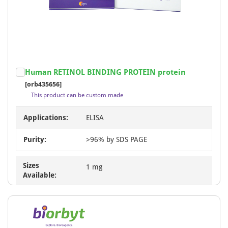
Human RETINOL BINDING PROTEIN protein
[orb435656]
This product can be custom made
Applications:
ELISA
Purity:
>96% by SDS PAGE
Sizes
1 mg
Available: