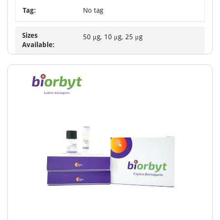
Tag:
No tag
Sizes
50 μg, 10 μg, 25 μg
Available: