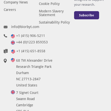
Company News
Cookie Policy
your research.
Careers
Modern Slavery
Statement
Subscribe
Sustainability Policy
info@biorbyt.com
+1 (415) 906-5211
+44 (0)1223 859353
+1 (415) 651-8558
68 TW Alexander Drive
Research Triangle Park
Durham
NC 27713-2847
United States
7 Signet Court
Swann Road
Cambridge