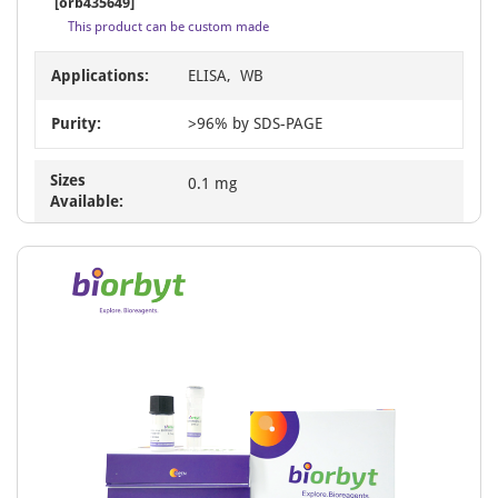
[orb435649]
This product can be custom made
Applications:
ELISA, WB
Purity:
>96% by SDS-PAGE
Sizes
0.1 mg
Available: