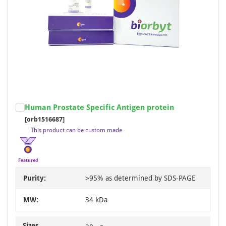
Human Prostate Specific Antigen protein
[orb1516687]
This product can be custom made
Featured
Purity:
>95% as determined by SDS-PAGE
MW:
34 kDa
Sizes