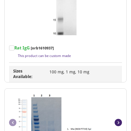
Item
Rat IgG
[orb1610937]
1
This product can be custom made
of
1
Sizes
100 mg, 1 mg, 10 mg
Available: