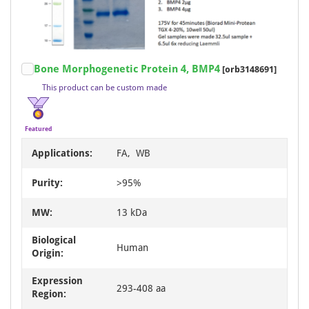
Item
Bone Morphogenetic Protein 4, BMP4
[orb3148691]
1
This product can be custom made
of
2
Featured
Applications:
FA, WB
Purity:
>95%
MW:
13 kDa
Biological
Human
Origin:
Expression
293-408 aa
Region: