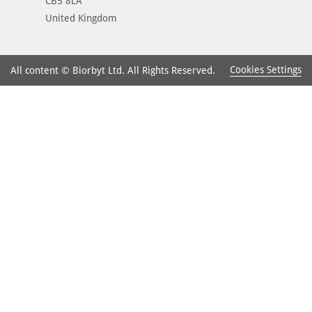
CB5 8LA
United Kingdom
Cookies Settings
All content © Biorbyt Ltd. All Rights Reserved.