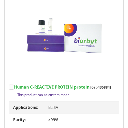
Human C-REACTIVE PROTEIN protein
[orb435884]
This product can be custom made
Applications:
ELISA
Purity:
>99%