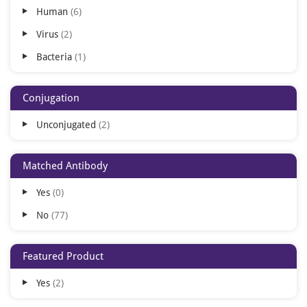
Human
6
Virus
2
Bacteria
1
Conjugation
Unconjugated
2
Matched Antibody
Yes
0
No
77
Featured Product
Yes
2