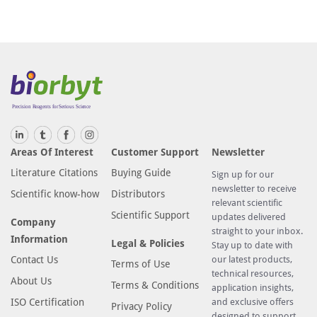
Areas Of Interest
Customer Support
Newsletter
Literature Citations
Buying Guide
Sign up for our
newsletter to receive
Scientific know-how
Distributors
relevant scientific
Scientific Support
updates delivered
Company
straight to your inbox.
Information
Legal & Policies
Stay up to date with
Contact Us
our latest products,
Terms of Use
technical resources,
About Us
Terms & Conditions
application insights,
ISO Certification
and exclusive offers
Privacy Policy
designed to support