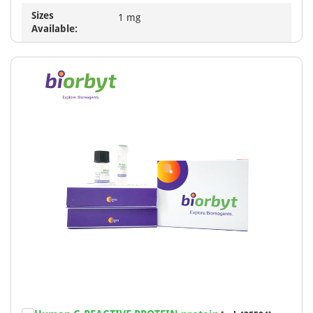
Sizes
1 mg
Available: