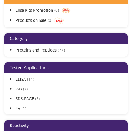
Elisa Kits Promotion
0
Products on Sale
0
Category
Proteins and Peptides
77
Tested Applications
ELISA
11
WB
7
SDS-PAGE
5
FA
1
HAI
1
Reactivity
MS
1