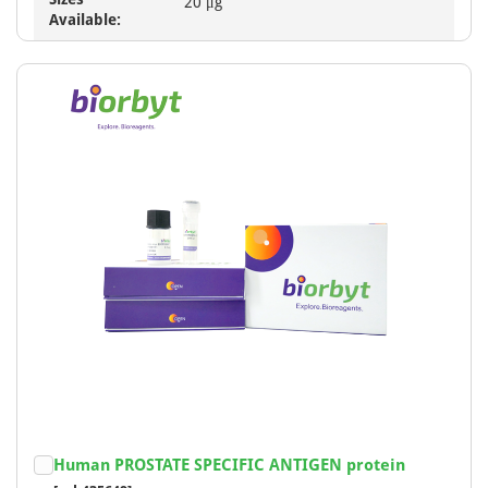
20 μg
Available:
Human PROSTATE SPECIFIC ANTIGEN protein