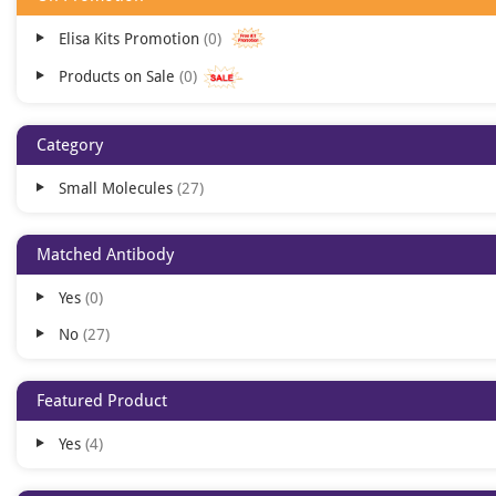
Elisa Kits Promotion
0
Products on Sale
0
Category
Small Molecules
27
Matched Antibody
Yes
0
No
27
Featured Product
Yes
4