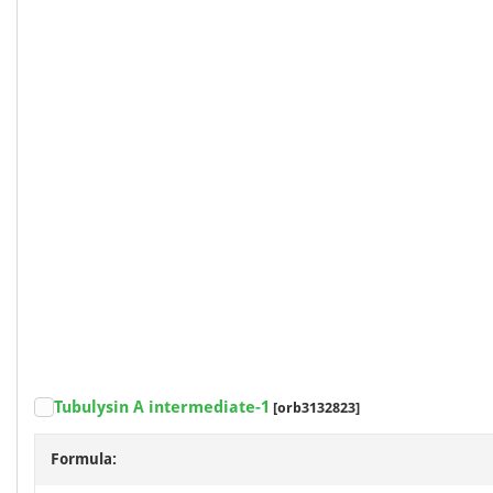
Tubulysin A intermediate-1
[orb3132823]
Formula: