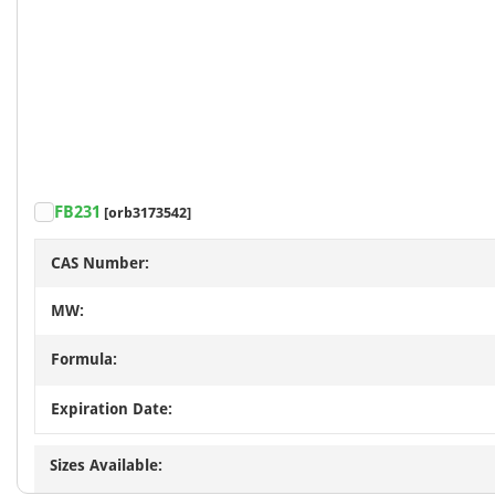
FB231
[orb3173542]
CAS Number:
MW:
Formula:
Expiration Date:
Sizes Available: