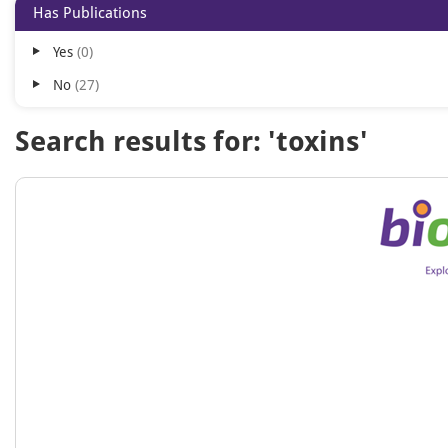
Has Publications
Yes
0
No
27
Search results for: 'toxins'