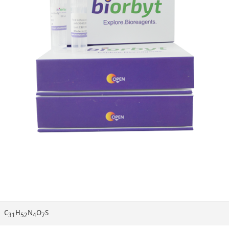
C
H
N
O
S
31
52
4
7