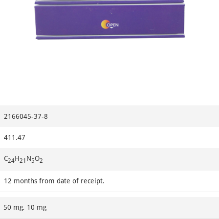
2166045-37-8
411.47
C
H
N
O
24
21
5
2
12 months from date of receipt.
50 mg, 10 mg