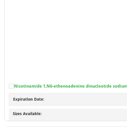
Nicotinamide 1,N6-ethenoadenine dinucleotide sodiu
Expiration Date:
Sizes Available: