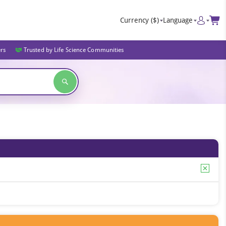
Currency
($)
Language
ers
Trusted by Life Science Communities