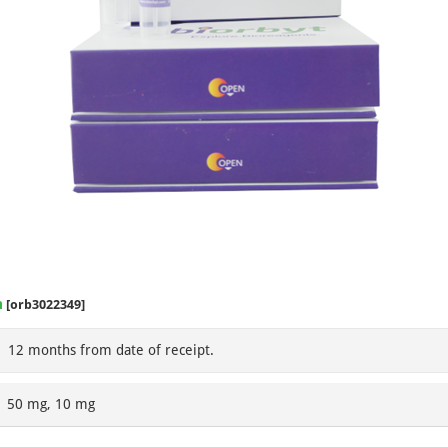
m
[orb3022349]
12 months from date of receipt.
50 mg, 10 mg