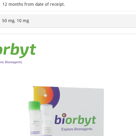
12 months from date of receipt.
50 mg, 10 mg