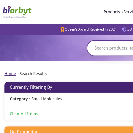
Products
Serv
Queen's Award Received in 2021
ISO 
Home
Search Results
Currently Filtering By
Category
:
Small Molecules
Clear All Items
On Promotion