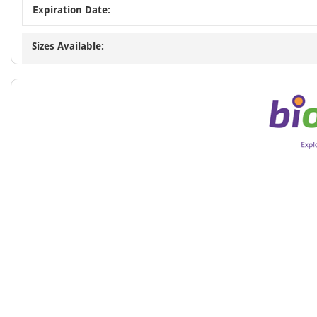
Expiration Date:
Sizes Available: