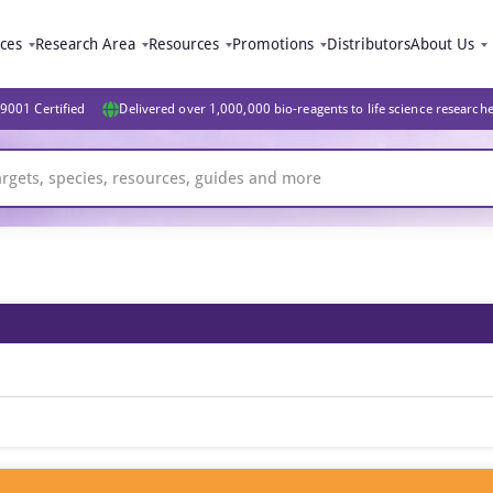
ices
Research Area
Resources
Promotions
Distributors
About Us
9001 Certified
Delivered over 1,000,000 bio-reagents to life science research