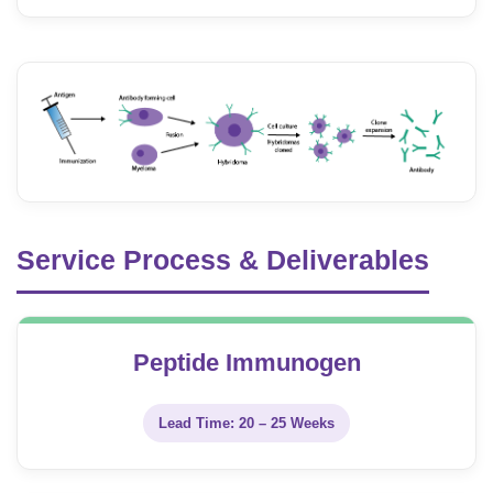
Service Process & Deliverables
Peptide Immunogen
Lead Time: 20 – 25 Weeks