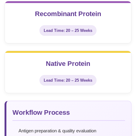
Recombinant Protein
Lead Time: 20 – 25 Weeks
Native Protein
Lead Time: 20 – 25 Weeks
Workflow Process
Antigen preparation & quality evaluation