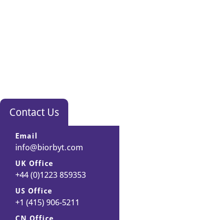
Contact Us
Email
info@biorbyt.com
UK Office
+44 (0)1223 859353
US Office
+1 (415) 906-5211
CN Office