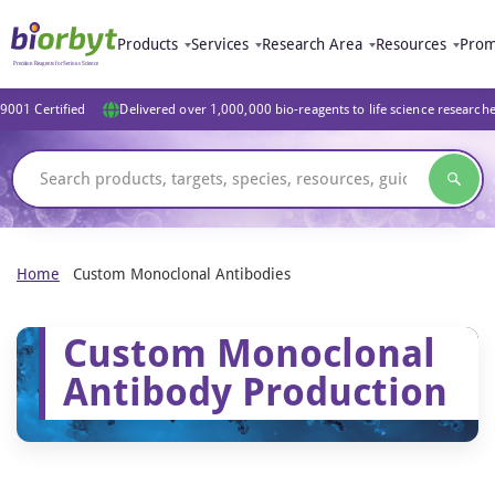
Products
Services
Research Area
Resources
Prom
9001 Certified
Delivered over 1,000,000 bio-reagents to life science research
Home
Custom Monoclonal Antibodies
Custom Monoclonal
Antibody Production