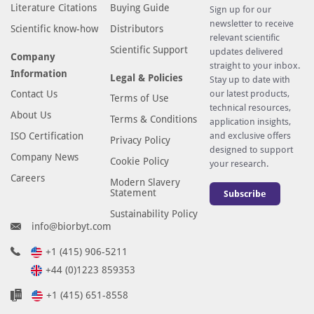
Literature Citations
Buying Guide
Sign up for our
newsletter to receive
Scientific know-how
Distributors
relevant scientific
Scientific Support
updates delivered
Company
straight to your inbox.
Information
Legal & Policies
Stay up to date with
Contact Us
our latest products,
Terms of Use
technical resources,
About Us
Terms & Conditions
application insights,
ISO Certification
and exclusive offers
Privacy Policy
designed to support
Company News
Cookie Policy
your research.
Careers
Modern Slavery
Statement
Subscribe
Sustainability Policy
info@biorbyt.com
+1 (415) 906-5211
+44 (0)1223 859353
+1 (415) 651-8558