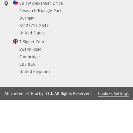
68 TW Alexander Drive
Research Triangle Park
Durham
NC 27713-2847
United States
7 Signet Court
Swann Road
Cambridge
CB5 8LA
United Kingdom
Cookies Settings
All content © Biorbyt Ltd. All Rights Reserved.