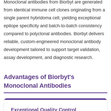
Monoclonal antibodies from Biorbyt are generated
from identical immune cell clones originating from a
single parent hybridoma cell, yielding exceptional
epitope specificity and batch-to-batch consistency
compared to polyclonal antibodies. Biorbyt delivers
reliable, custom-engineered monoclonal antibody
development tailored to support target validation,
assay development, and diagnostic research.
Advantages of Biorbyt's
Monoclonal Antibodies
Exceptional Quality Control