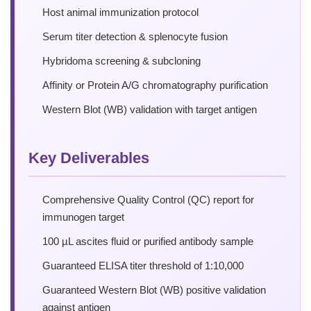
Host animal immunization protocol
Serum titer detection & splenocyte fusion
Hybridoma screening & subcloning
Affinity or Protein A/G chromatography purification
Western Blot (WB) validation with target antigen
Key Deliverables
Comprehensive Quality Control (QC) report for
immunogen target
100 µL ascites fluid or purified antibody sample
Guaranteed ELISA titer threshold of 1:10,000
Guaranteed Western Blot (WB) positive validation
against antigen