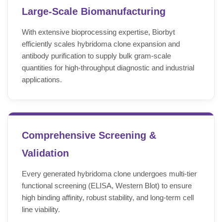
Large-Scale Biomanufacturing
With extensive bioprocessing expertise, Biorbyt
efficiently scales hybridoma clone expansion and
antibody purification to supply bulk gram-scale
quantities for high-throughput diagnostic and industrial
applications.
Comprehensive Screening &
Validation
Every generated hybridoma clone undergoes multi-tier
functional screening (ELISA, Western Blot) to ensure
high binding affinity, robust stability, and long-term cell
line viability.