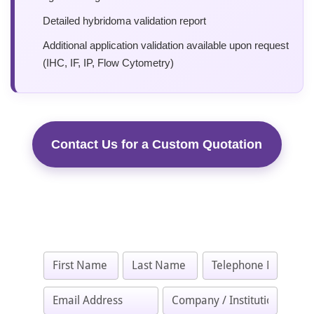
Detailed hybridoma validation report
Additional application validation available upon request
(IHC, IF, IP, Flow Cytometry)
Contact Us for a Custom Quotation