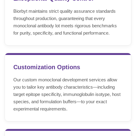
Biorbyt maintains strict quality assurance standards
throughout production, guaranteeing that every
monoclonal antibody lot meets rigorous benchmarks
for purity, specificity, and functional performance.
Customization Options
Our custom monoclonal development services allow
you to tailor key antibody characteristics—including
target epitope specificity, immunoglobulin isotype, host
species, and formulation buffers—to your exact
experimental requirements.