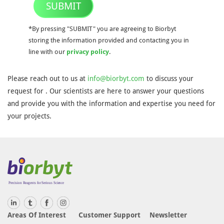
SUBMIT
*By pressing "SUBMIT" you are agreeing to Biorbyt
storing the information provided and contacting you in
line with our
privacy policy
.
Please reach out to us at
info@biorbyt.com
to discuss your
request for . Our scientists are here to answer your questions
and provide you with the information and expertise you need for
your projects.
Areas Of Interest
Customer Support
Newsletter