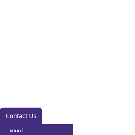
Contact Us
Email