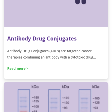
Antibody Drug Conjugates
Antibody Drug Conjugates (ADCs) are targeted cancer
therapies combining an antibody with a cytotoxic drug...
Read more >