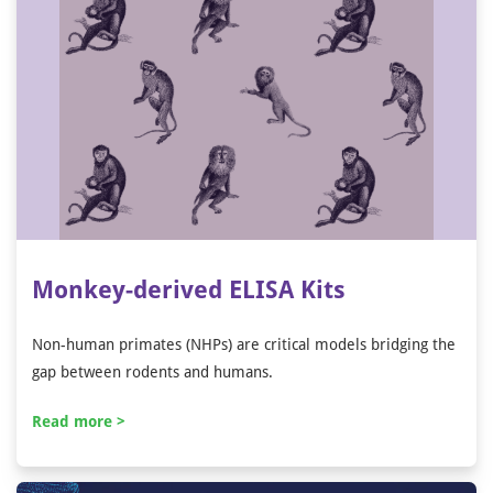
Monkey-derived ELISA Kits
Non-human primates (NHPs) are critical models bridging the
gap between rodents and humans.
Read more >