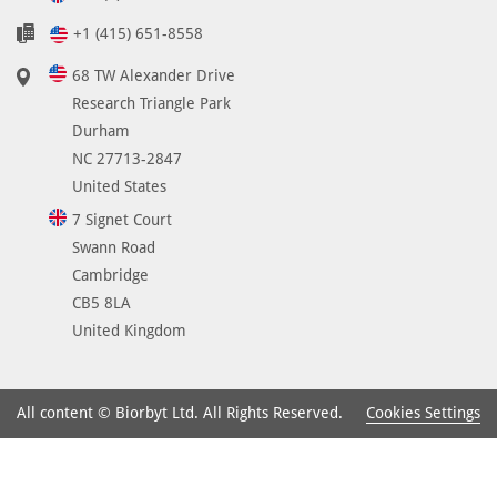
+1 (415) 651-8558
68 TW Alexander Drive
Research Triangle Park
Durham
NC 27713-2847
United States
7 Signet Court
Swann Road
Cambridge
CB5 8LA
United Kingdom
Cookies Settings
All content © Biorbyt Ltd. All Rights Reserved.