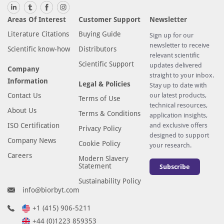
Areas Of Interest
Customer Support
Newsletter
Literature Citations
Buying Guide
Sign up for our
newsletter to receive
Scientific know-how
Distributors
relevant scientific
Scientific Support
updates delivered
Company
straight to your inbox.
Information
Legal & Policies
Stay up to date with
Contact Us
our latest products,
Terms of Use
technical resources,
About Us
Terms & Conditions
application insights,
ISO Certification
and exclusive offers
Privacy Policy
designed to support
Company News
Cookie Policy
your research.
Careers
Modern Slavery
Statement
Subscribe
Sustainability Policy
info@biorbyt.com
+1 (415) 906-5211
+44 (0)1223 859353