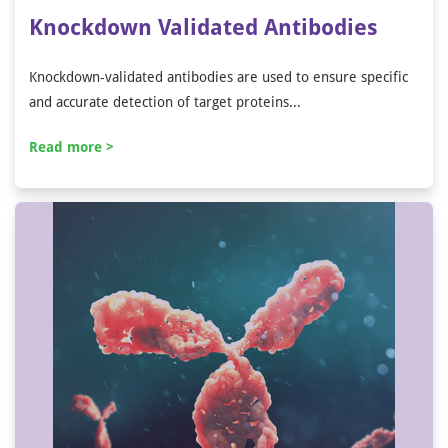
Knockdown Validated Antibodies
Knockdown-validated antibodies are used to ensure specific
and accurate detection of target proteins...
Read more >