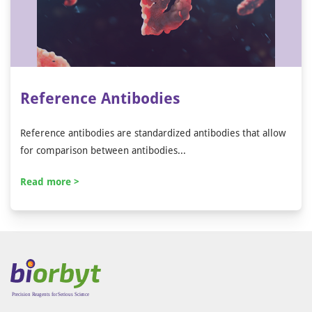
Reference Antibodies
Reference antibodies are standardized antibodies that allow
for comparison between antibodies...
Read more >