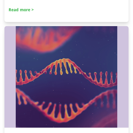
Read more >