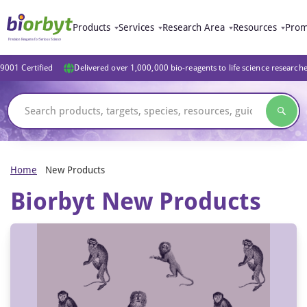
Products
Services
Research Area
Resources
Prom
9001 Certified
Delivered over 1,000,000 bio-reagents to life science research
Home
New Products
Biorbyt New Products