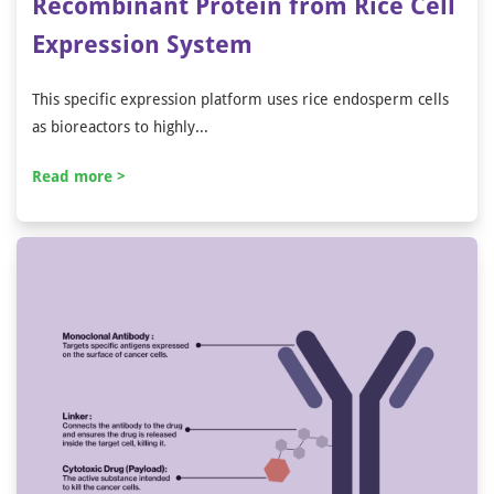
Recombinant Protein from Rice Cell
Expression System
This specific expression platform uses rice endosperm cells
as bioreactors to highly...
Read more >