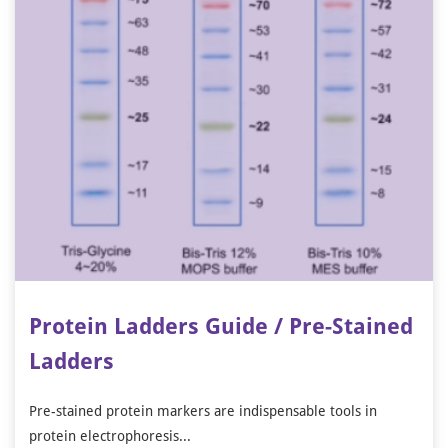
Protein Ladders Guide / Pre-Stained
Ladders
Pre-stained protein markers are indispensable tools in
protein electrophoresis...