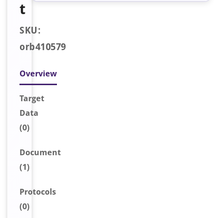
t
SKU:
orb410579
Overview
Target
Data
(0)
Document
(1)
Protocols
(0)