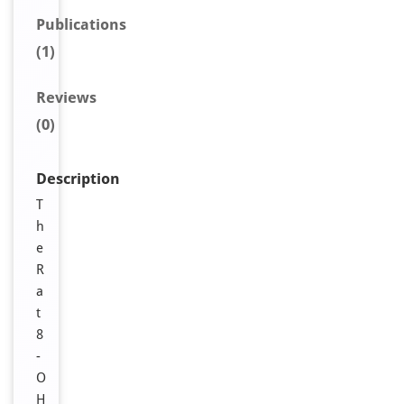
Publications
(1)
Reviews
(0)
Description
T
h
e
R
a
t
8
-
O
H