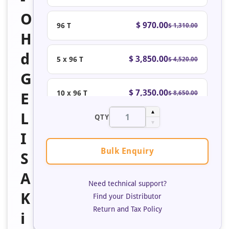
O
$ 970.00
96 T
$ 1,310.00
H
d
$ 3,850.00
5 x 96 T
$ 4,520.00
G
$ 7,350.00
10 x 96 T
$ 8,650.00
E
▲
L
QTY
▼
I
Bulk Enquiry
S
A
Need technical support?
K
Find your Distributor
Return and Tax Policy
i