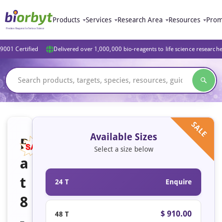
Products
Services
Research Area
Resources
Prom
9001 Certified
Delivered over 1,000,000 bio-reagents to life science research
SALE
Available Sizes
R
Select a size below
a
t
24 T
Enquire
8
$ 910.00
48 T
-