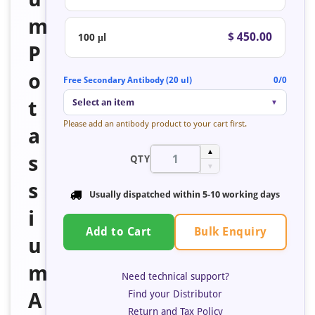
m
$ 450.00
100 μl
P
o
Free Secondary Antibody (20 ul)
0/0
t
Select an item
▼
Please add an antibody product to your cart first.
a
▲
s
QTY
▼
s
Usually dispatched within
5-10 working days
i
Bulk Enquiry
Add to Cart
u
m
Need technical support?
Find your Distributor
A
Return and Tax Policy