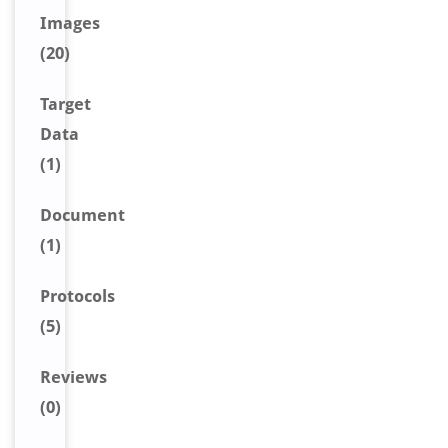
Image
s
(20)
Target
Data
(1)
Document
(1)
Protocols
(5)
Reviews
(0)