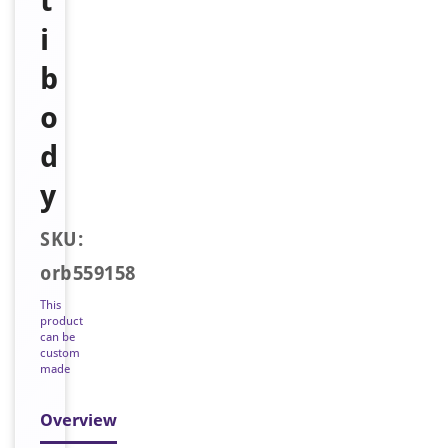
t
i
b
o
d
y
SKU:
orb559158
This
product
can be
custom
made
Overview