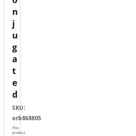
n
j
u
g
a
t
e
d
SKU:
orb868805
This
product