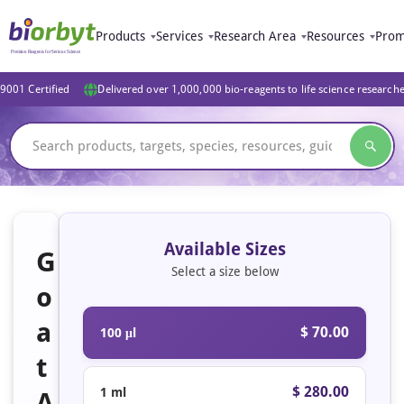
Products
Services
Research Area
Resources
Prom
9001 Certified
Delivered over 1,000,000 bio-reagents to life science research
Available Sizes
G
Select a size below
o
a
$ 70.00
100 μl
t
$ 280.00
1 ml
A