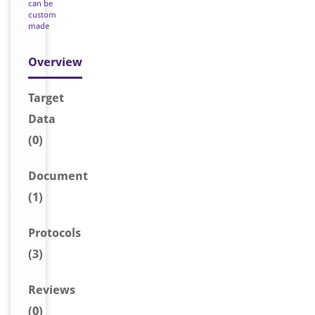
can be
custom
made
Overview
Target
Data
(0)
Document
(1)
Protocols
(3)
Reviews
(0)