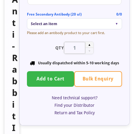
n
Free Secondary Antibody (20 ul)
0/0
t
Select an item
▼
i
Please add an antibody product to your cart first.
-
▲
QTY
▼
R
Usually dispatched within 5-10 working days
a
Bulk Enquiry
b
Add to Cart
b
Need technical support?
i
Find your Distributor
Return and Tax Policy
t
I