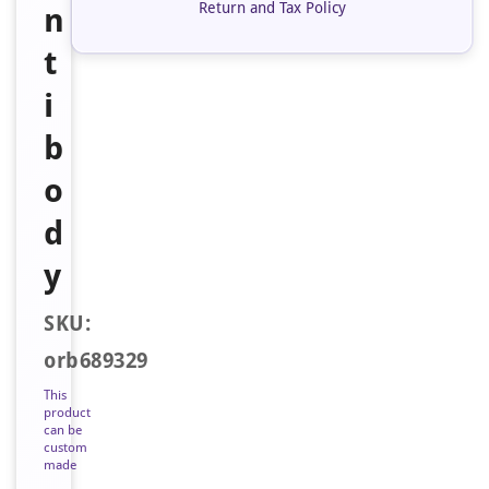
Return and Tax Policy
n
t
i
b
o
d
y
SKU:
orb689329
This
product
can be
custom
made