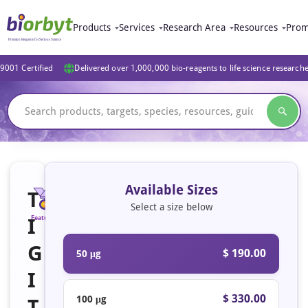
Products
Services
Research Area
Resources
Prom
9001 Certified
Delivered over 1,000,000 bio-reagents to life science research
Available Sizes
T
Select a size below
I
Featured
G
$ 190.00
50 μg
I
$ 330.00
100 μg
T