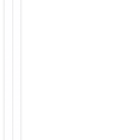
y
[orb757412]
Applications:
E
L
I
S
A
,
F
C
Reactivity:
H
u
m
a
n