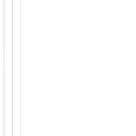
Expiration Date
from date
of receipt.
For
Disclaimer
research
use only
Alternative
−
Names
TIGIT;SIG9;STM3
Similar
−
Products
Item
T
1
I
of