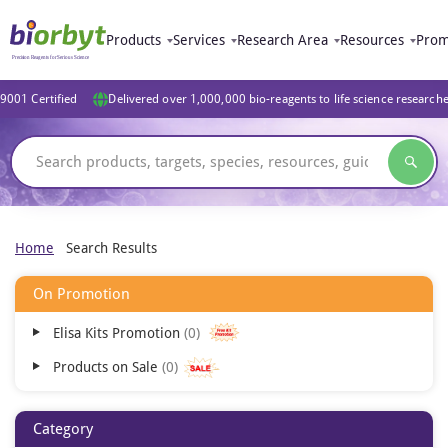
Products
Services
Research Area
Resources
Prom
9001 Certified
Delivered over 1,000,000 bio-reagents to life science research
Home
Search Results
On Promotion
Elisa Kits Promotion
0
Products on Sale
0
Category