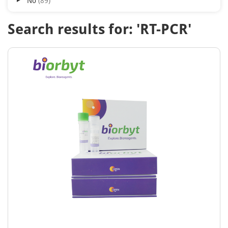
No
89
Search results for: 'RT-PCR'