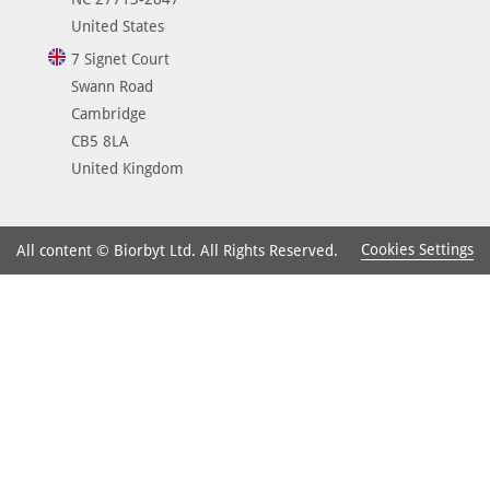
United States
7 Signet Court
Swann Road
Cambridge
CB5 8LA
United Kingdom
Cookies Settings
All content © Biorbyt Ltd. All Rights Reserved.