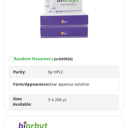
Random Hexamers
[orb93926]
Purity:
by HPLC
Form/Appearance:
clear aqueous solution
Sizes
5 x 200 μl
Available: