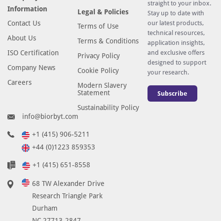
straight to your inbox.
Information
Legal & Policies
Stay up to date with
Contact Us
our latest products,
Terms of Use
technical resources,
About Us
Terms & Conditions
application insights,
ISO Certification
and exclusive offers
Privacy Policy
designed to support
Company News
Cookie Policy
your research.
Careers
Modern Slavery
Statement
Subscribe
Sustainability Policy
info@biorbyt.com
+1 (415) 906-5211
+44 (0)1223 859353
+1 (415) 651-8558
68 TW Alexander Drive
Research Triangle Park
Durham
NC 27713-2847