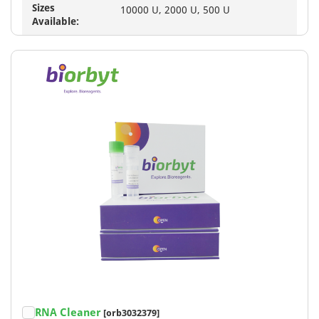
Sizes
10000 U, 2000 U, 500 U
Available:
RNA Cleaner
[orb3032379]