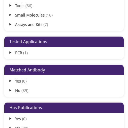
Tools
66
Small Molecules
16
Assays and Kits
7
Tested Applications
PCR
1
Matched Antibody
Yes
0
No
89
Has Publications
Yes
0