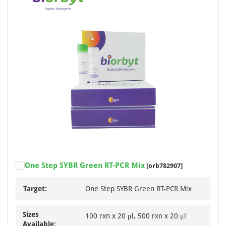
One Step SYBR Green RT-PCR Mix
[orb782907]
Target:
One Step SYBR Green RT-PCR Mix
Sizes
100 rxn x 20 μl, 500 rxn x 20 μl
Available: