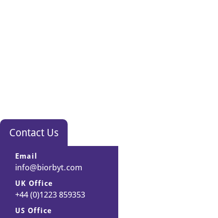
Contact Us
Email
info@biorbyt.com
UK Office
+44 (0)1223 859353
US Office