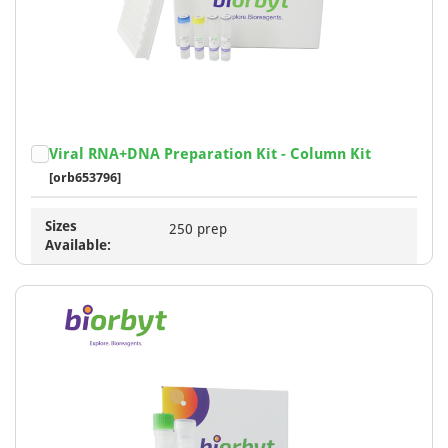
Viral RNA+DNA Preparation Kit - Column Kit
[orb653796]
Sizes
250 prep
Available: