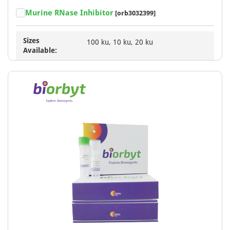
Murine RNase Inhibitor
[orb3032399]
Sizes
100 ku, 10 ku, 20 ku
Available: