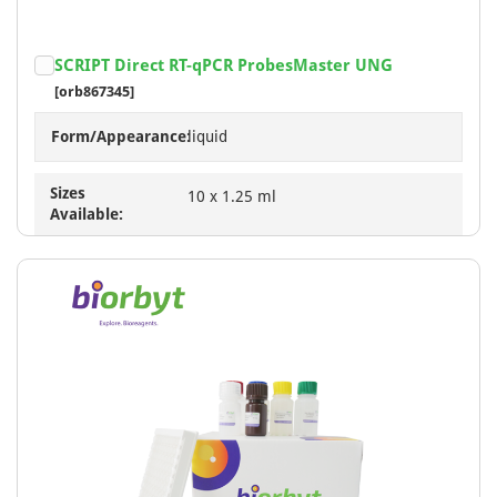
SCRIPT Direct RT-qPCR ProbesMaster UNG
[orb867345]
Form/Appearance:
liquid
Sizes
10 x 1.25 ml
Available: