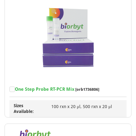
One Step Probe RT-PCR Mix
[orb1736806]
Sizes
100 rxn x 20 μl, 500 rxn x 20 μl
Available: