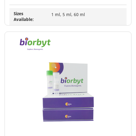
Sizes
1 ml, 5 ml, 60 ml
Available: