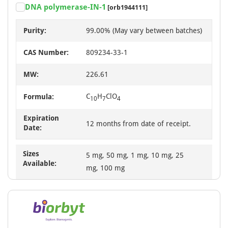
DNA polymerase-IN-1
[orb1944111]
Purity:
99.00% (May vary between batches)
CAS Number:
809234-33-1
MW:
226.61
C
H
ClO
Formula:
10
7
4
Expiration
12 months from date of receipt.
Date:
Sizes
5 mg, 50 mg, 1 mg, 10 mg, 25
Available:
mg, 100 mg