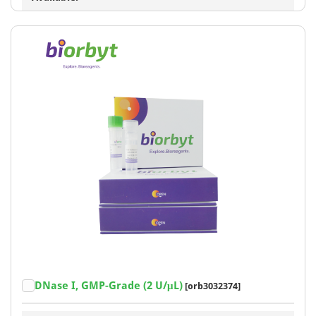
DNase I, GMP-Grade (2 U/μL)
[orb3032374]