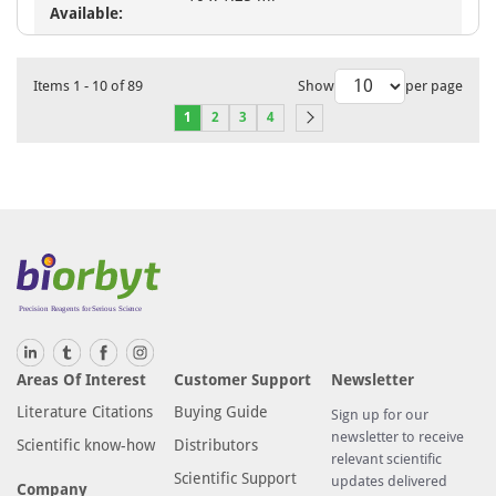
Available:
Items
1
-
10
of
89
Show
per page
1
2
3
4
Areas Of Interest
Customer Support
Newsletter
Literature Citations
Buying Guide
Sign up for our
newsletter to receive
Scientific know-how
Distributors
relevant scientific
Scientific Support
updates delivered
Company