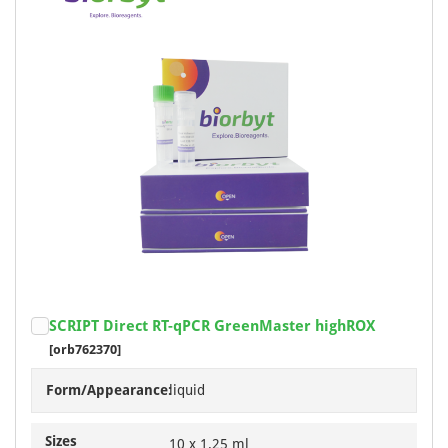
SCRIPT Direct RT-qPCR GreenMaster highROX
[orb762370]
Form/Appearance:
liquid
Sizes
10 x 1.25 ml