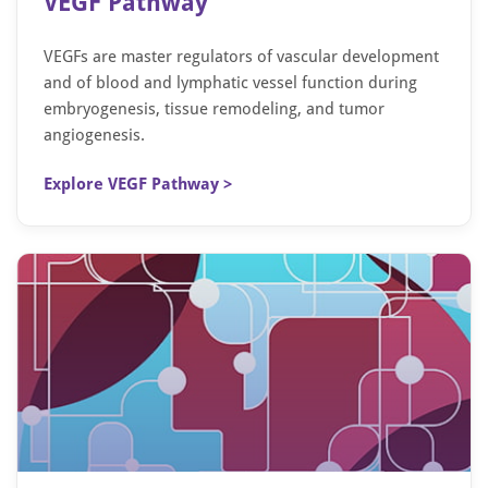
VEGF Pathway
VEGFs are master regulators of vascular development
and of blood and lymphatic vessel function during
embryogenesis, tissue remodeling, and tumor
angiogenesis.
Explore VEGF Pathway >