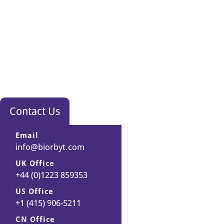
Contact Us
Email
info@biorbyt.com
UK Office
+44 (0)1223 859353
US Office
+1 (415) 906-5211
CN Office