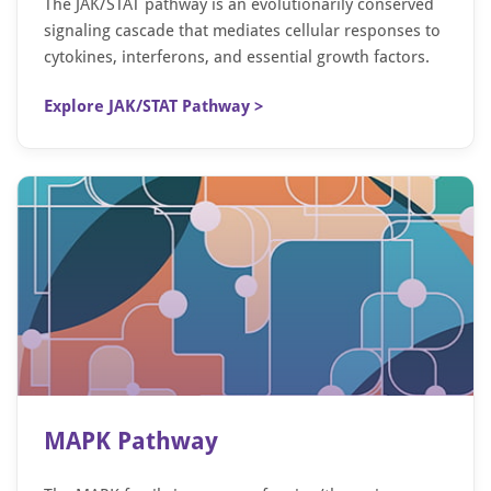
The JAK/STAT pathway is an evolutionarily conserved
signaling cascade that mediates cellular responses to
cytokines, interferons, and essential growth factors.
Explore JAK/STAT Pathway >
MAPK Pathway