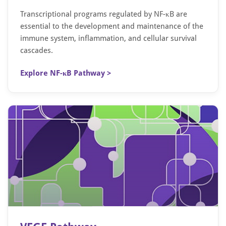
Transcriptional programs regulated by NF-κB are
essential to the development and maintenance of the
immune system, inflammation, and cellular survival
cascades.
Explore NF-κB Pathway >