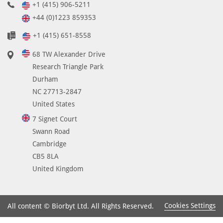
+1 (415) 906-5211
+44 (0)1223 859353
+1 (415) 651-8558
68 TW Alexander Drive
Research Triangle Park
Durham
NC 27713-2847
United States
7 Signet Court
Swann Road
Cambridge
CB5 8LA
United Kingdom
Cookies Settings
All content © Biorbyt Ltd. All Rights Reserved.