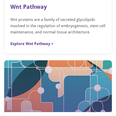
Wnt Pathway
Wnt proteins are a family of secreted glycolipids
involved in the regulation of embryogenesis, stem cell
maintenance, and normal tissue architecture.
Explore Wnt Pathway >