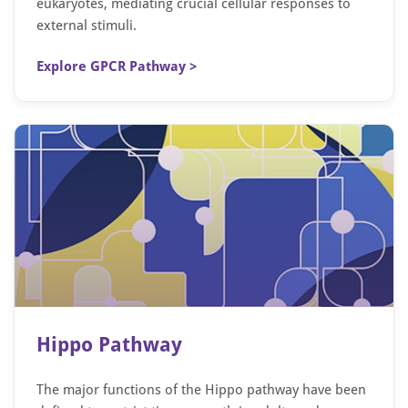
eukaryotes, mediating crucial cellular responses to
external stimuli.
Explore GPCR Pathway >
Hippo Pathway
The major functions of the Hippo pathway have been