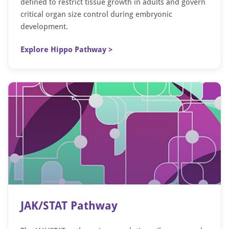
defined to restrict tissue growth in adults and govern
critical organ size control during embryonic
development.
Explore Hippo Pathway >
JAK/STAT Pathway