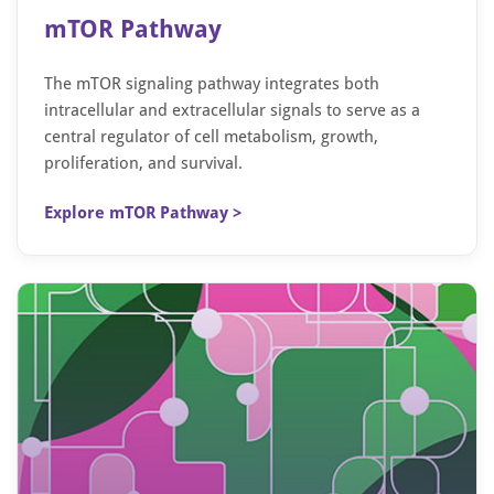
mTOR Pathway
The mTOR signaling pathway integrates both
intracellular and extracellular signals to serve as a
central regulator of cell metabolism, growth,
proliferation, and survival.
Explore mTOR Pathway >