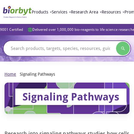
Products
Services
Research Area
Resources
Prom
9001 Certified
Delivered over 1,000,000 bio-reagents to life science research
Home
Signaling Pathways
Signaling Pathways
Research into signaling pathways studies how cells