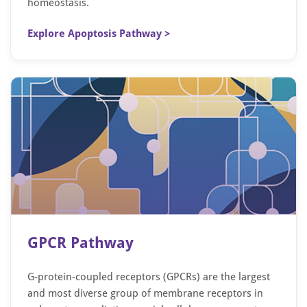
homeostasis.
Explore Apoptosis Pathway >
GPCR Pathway
G-protein-coupled receptors (GPCRs) are the largest
and most diverse group of membrane receptors in