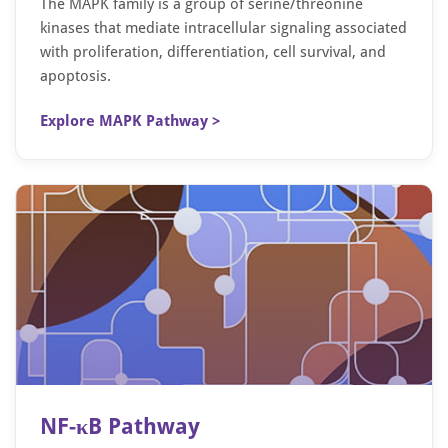
The MAPK family is a group of serine/threonine
kinases that mediate intracellular signaling associated
with proliferation, differentiation, cell survival, and
apoptosis.
Explore MAPK Pathway >
NF-κB Pathway