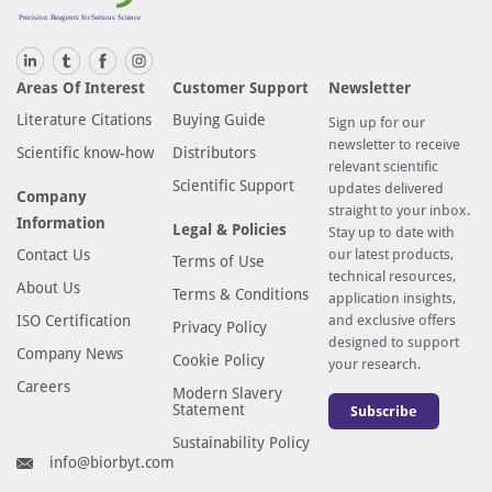
Areas Of Interest
Customer Support
Newsletter
Literature Citations
Buying Guide
Sign up for our
newsletter to receive
Scientific know-how
Distributors
relevant scientific
Scientific Support
updates delivered
Company
straight to your inbox.
Information
Legal & Policies
Stay up to date with
Contact Us
our latest products,
Terms of Use
technical resources,
About Us
Terms & Conditions
application insights,
ISO Certification
and exclusive offers
Privacy Policy
designed to support
Company News
Cookie Policy
your research.
Careers
Modern Slavery
Statement
Subscribe
Sustainability Policy
info@biorbyt.com