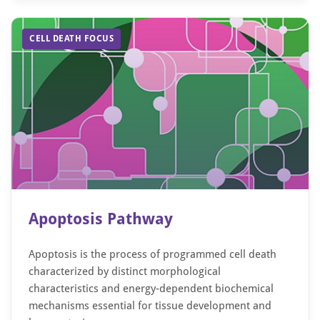
CELL DEATH FOCUS
Apoptosis Pathway
Apoptosis is the process of programmed cell death
characterized by distinct morphological
characteristics and energy-dependent biochemical
mechanisms essential for tissue development and