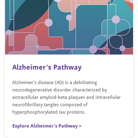
Alzheimer's Pathway
Alzheimer's disease (AD) is a debilitating
neurodegenerative disorder characterized by
extracellular amyloid-beta plaques and intracellular
neurofibrillary tangles composed of
hyperphosphorylated tau proteins.
Explore Alzheimer's Pathway >