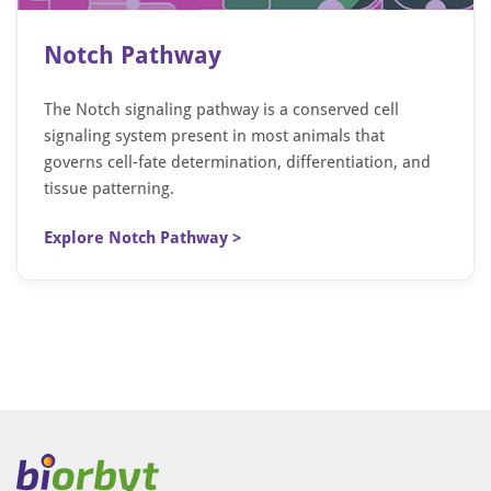
Notch Pathway
The Notch signaling pathway is a conserved cell
signaling system present in most animals that
governs cell-fate determination, differentiation, and
tissue patterning.
Explore Notch Pathway >