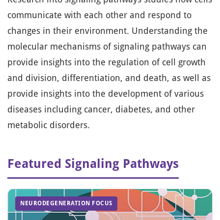
communicate with each other and respond to
changes in their environment. Understanding the
molecular mechanisms of signaling pathways can
provide insights into the regulation of cell growth
and division, differentiation, and death, as well as
provide insights into the development of various
diseases including cancer, diabetes, and other
metabolic disorders.
Featured Signaling Pathways
NEURODEGENERATION FOCUS