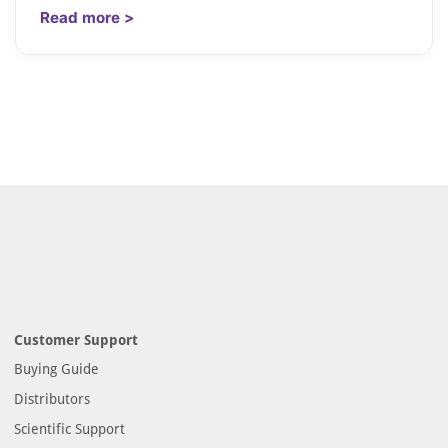
Read more >
Customer Support
Buying Guide
Distributors
Scientific Support