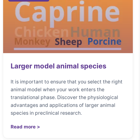
Larger model animal species
It is important to ensure that you select the right
animal model when your work enters the
translational phase. Discover the physiological
advantages and applications of larger animal
species in preclinical research.
Read more >