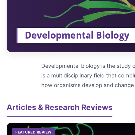
Developmental Biology
Developmental biology is the study o
is a multidisciplinary field that com
how organisms develop and change 
Articles & Research Reviews
FEATURED REVIEW