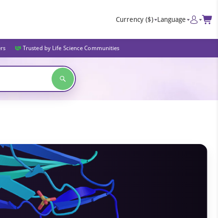
Currency
($)
Language
ers
Trusted by Life Science Communities