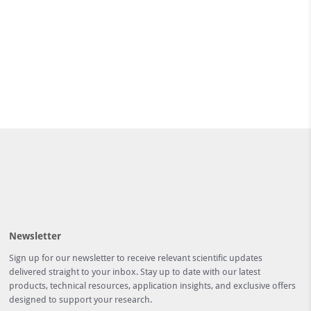
Newsletter
Sign up for our newsletter to receive relevant scientific updates
delivered straight to your inbox. Stay up to date with our latest
products, technical resources, application insights, and exclusive offers
designed to support your research.