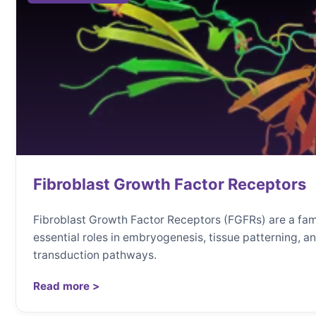
Fibroblast Growth Factor Receptors
Fibroblast Growth Factor Receptors (FGFRs) are a fa
essential roles in embryogenesis, tissue patterning, 
transduction pathways.
Read more >