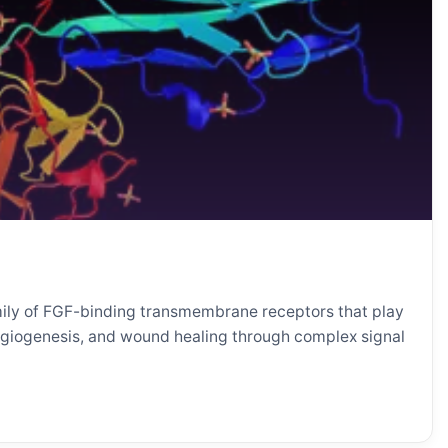
mily of FGF-binding transmembrane receptors that play
angiogenesis, and wound healing through complex signal