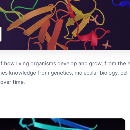
f how living organisms develop and grow, from the earl
bines knowledge from genetics, molecular biology, cel
over time.