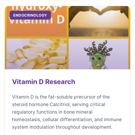
ENDOCRINOLOGY
Vitamin D Research
Vitamin D is the fat-soluble precursor of the
steroid hormone Calcitriol, serving critical
regulatory functions in bone mineral
homeostasis, cellular differentiation, and immune
system modulation throughout development.