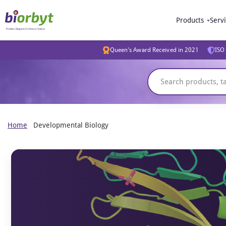
Products
Serv
Queen's Award Received in 2021
ISO 
Home
Developmental Biology