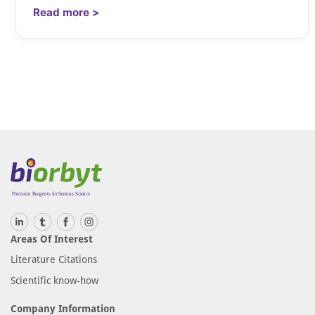
Read more >
Areas Of Interest
Literature Citations
Scientific know-how
Company Information