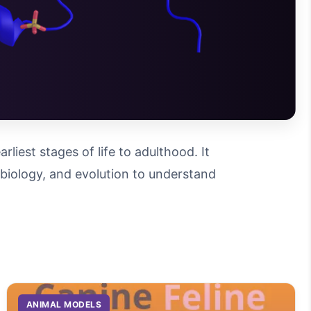
iest stages of life to adulthood. It
l biology, and evolution to understand
ANIMAL MODELS