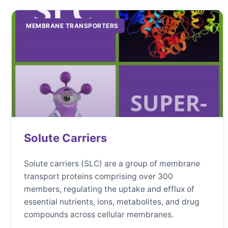
MEMBRANE TRANSPORTERS
Solute Carriers
Solute carriers (SLC) are a group of membrane
transport proteins comprising over 300
members, regulating the uptake and efflux of
essential nutrients, ions, metabolites, and drug
compounds across cellular membranes.