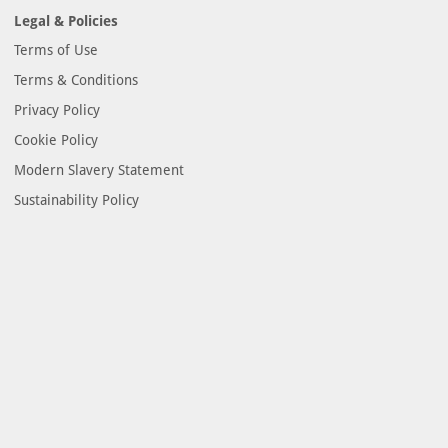
Legal & Policies
Terms of Use
Terms & Conditions
Privacy Policy
Cookie Policy
Modern Slavery Statement
Sustainability Policy