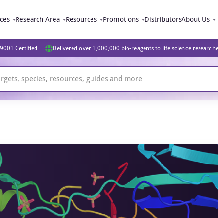
ices
Research Area
Resources
Promotions
Distributors
About Us
9001 Certified
Delivered over 1,000,000 bio-reagents to life science research