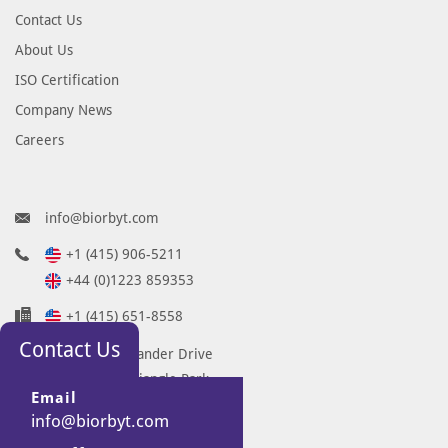
Contact Us
About Us
ISO Certification
Company News
Careers
info@biorbyt.com
+1 (415) 906-5211
+44 (0)1223 859353
+1 (415) 651-8558
Contact Us
68 TW Alexander Drive
Research Triangle Park
Email
Durham
info@biorbyt.com
NC 27713-2847