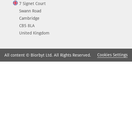
7 Signet Court
Swann Road
Cambridge
CB5 8LA
United Kingdom
Cookies Settings
All content © Biorbyt Ltd. All Rights Reserved.