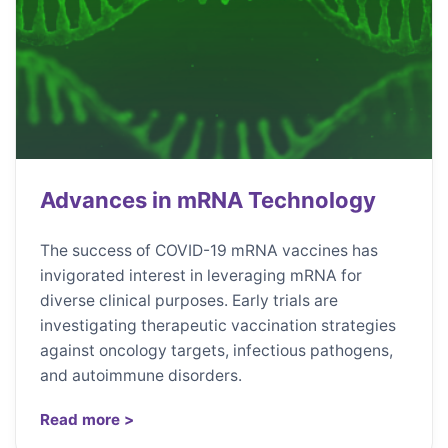
Advances in mRNA Technology
The success of COVID-19 mRNA vaccines has
invigorated interest in leveraging mRNA for
diverse clinical purposes. Early trials are
investigating therapeutic vaccination strategies
against oncology targets, infectious pathogens,
and autoimmune disorders.
Read more >