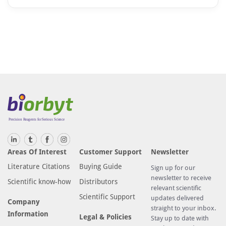
Areas Of Interest
Customer Support
Newsletter
Literature Citations
Buying Guide
Sign up for our
newsletter to receive
Scientific know-how
Distributors
relevant scientific
Scientific Support
updates delivered
Company
straight to your inbox.
Information
Legal & Policies
Stay up to date with