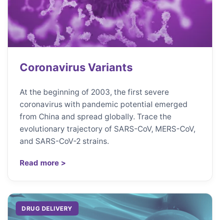
Coronavirus Variants
At the beginning of 2003, the first severe
coronavirus with pandemic potential emerged
from China and spread globally. Trace the
evolutionary trajectory of SARS-CoV, MERS-CoV,
and SARS-CoV-2 strains.
Read more >
DRUG DELIVERY