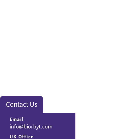
Contact Us
Email
info@biorbyt.com
UK Office