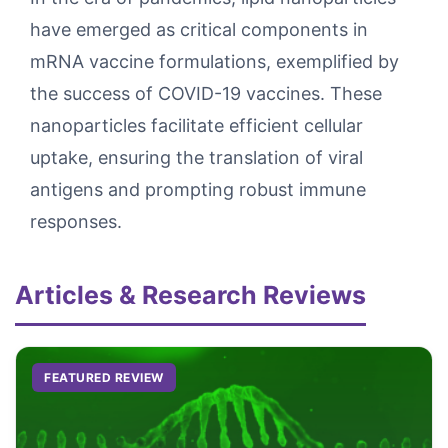
have emerged as critical components in
mRNA vaccine formulations, exemplified by
the success of COVID-19 vaccines. These
nanoparticles facilitate efficient cellular
uptake, ensuring the translation of viral
antigens and prompting robust immune
responses.
Articles & Research Reviews
FEATURED REVIEW