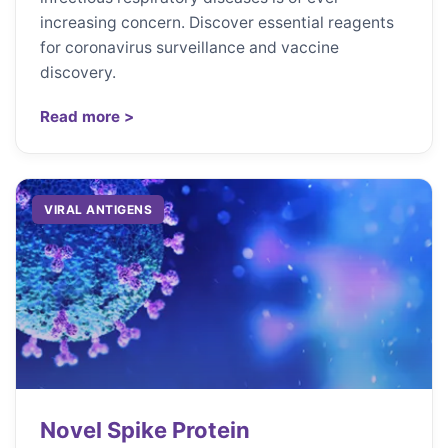
increasing concern. Discover essential reagents
for coronavirus surveillance and vaccine
discovery.
Read more >
VIRAL ANTIGENS
Novel Spike Protein