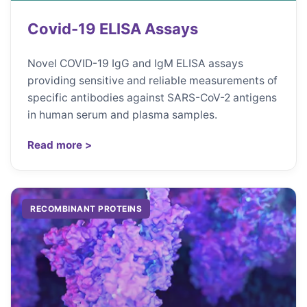
Covid-19 ELISA Assays
Novel COVID-19 IgG and IgM ELISA assays
providing sensitive and reliable measurements of
specific antibodies against SARS-CoV-2 antigens
in human serum and plasma samples.
Read more >
RECOMBINANT PROTEINS