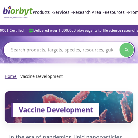
Products
Services
Research Area
Resources
Prom
9001 Certified
Delivered over 1,000,000 bio-reagents to life science research
Home
Vaccine Development
Vaccine Development
In the era of pandemics, lipid nanoparticles