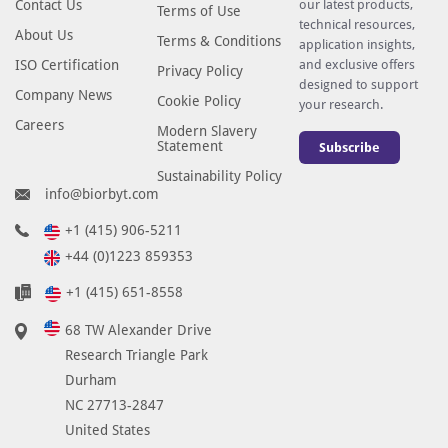
Contact Us
our latest products,
Terms of Use
technical resources,
About Us
Terms & Conditions
application insights,
ISO Certification
and exclusive offers
Privacy Policy
designed to support
Company News
Cookie Policy
your research.
Careers
Modern Slavery
Statement
Subscribe
Sustainability Policy
info@biorbyt.com
+1 (415) 906-5211
+44 (0)1223 859353
+1 (415) 651-8558
68 TW Alexander Drive
Research Triangle Park
Durham
NC 27713-2847
United States