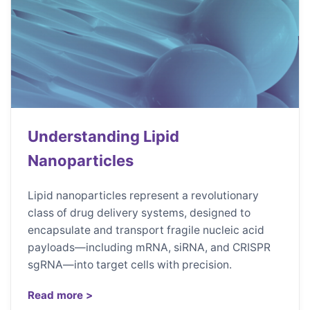
Understanding Lipid
Nanoparticles
Lipid nanoparticles represent a revolutionary
class of drug delivery systems, designed to
encapsulate and transport fragile nucleic acid
payloads—including mRNA, siRNA, and CRISPR
sgRNA—into target cells with precision.
Read more >