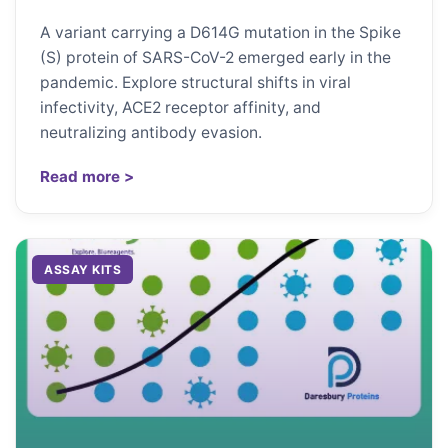
A variant carrying a D614G mutation in the Spike
(S) protein of SARS-CoV-2 emerged early in the
pandemic. Explore structural shifts in viral
infectivity, ACE2 receptor affinity, and
neutralizing antibody evasion.
Read more >
ASSAY KITS