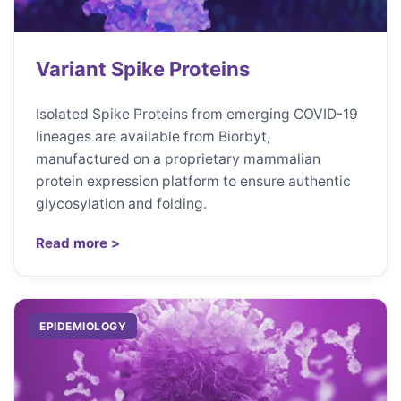
Variant Spike Proteins
Isolated Spike Proteins from emerging COVID-19
lineages are available from Biorbyt,
manufactured on a proprietary mammalian
protein expression platform to ensure authentic
glycosylation and folding.
Read more >
EPIDEMIOLOGY