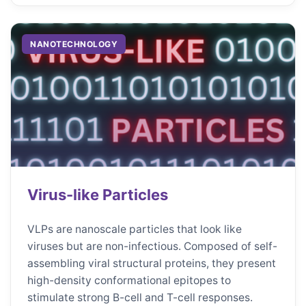
NANOTECHNOLOGY
Virus-like Particles
VLPs are nanoscale particles that look like
viruses but are non-infectious. Composed of self-
assembling viral structural proteins, they present
high-density conformational epitopes to
stimulate strong B-cell and T-cell responses.