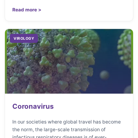
Read more >
VIROLOGY
Coronavirus
In our societies where global travel has become
the norm, the large-scale transmission of
infectious respiratory diseases is of ever-