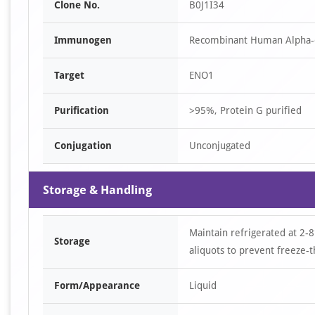
Clone No.
B0J1I34
Immunogen
Recombinant Human Alpha-e
Target
ENO1
Purification
>95%, Protein G purified
Conjugation
Unconjugated
Storage & Handling
Maintain refrigerated at 2-8
Storage
aliquots to prevent freeze-t
Form/Appearance
Liquid