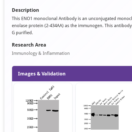
Description
This ENO1 monoclonal Antibody is an unconjugated monocl
enolase protein (2-434AA) as the immunogen. This antibody is 
G purified.
Research Area
Immunology & Inflammation
Images & Validation