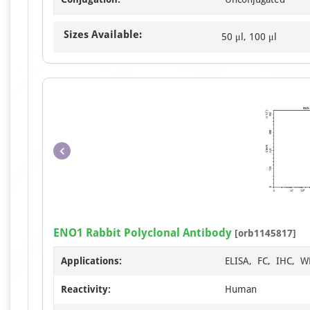
Sizes Available:
50 μl, 100 μl
ENO1 Rabbit Polyclonal Antibody
[orb1145817]
Applications:
ELISA, FC, IHC, W
Reactivity:
Human