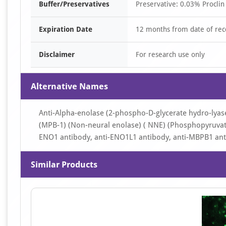
Buffer/Preservatives
Preservative: 0.03% Proclin
Expiration Date
12 months from date of rec
Disclaimer
For research use only
Alternative Names
Anti-Alpha-enolase (2-phospho-D-glycerate hydro-lyas
(MPB-1) (Non-neural enolase) ( NNE) (Phosphopyruvate
ENO1 antibody, anti-ENO1L1 antibody, anti-MBPB1 ant
Similar Products