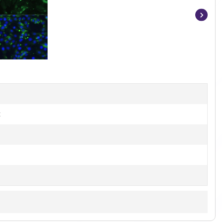
Item
1
of
15
t