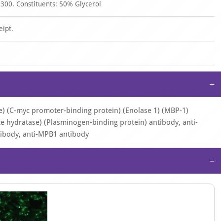
 300. Constituents: 50% Glycerol
eipt.
−
e) (C-myc promoter-binding protein) (Enolase 1) (MBP-1)
 hydratase) (Plasminogen-binding protein) antibody, anti-
ibody, anti-MPB1 antibody
−