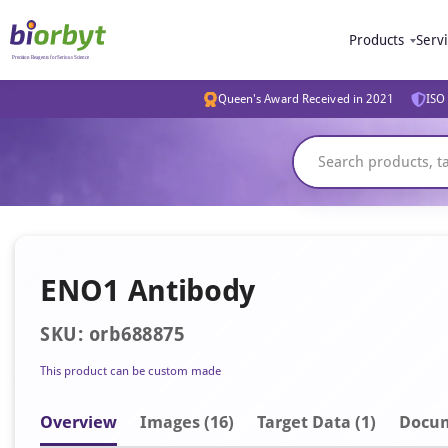
Products
Serv
Queen's Award Received in 2021
ISO 
ENO1 Antibody
SKU: orb688875
This product can be custom made
Overview
Image
s
(16)
Target Data (1)
Docu