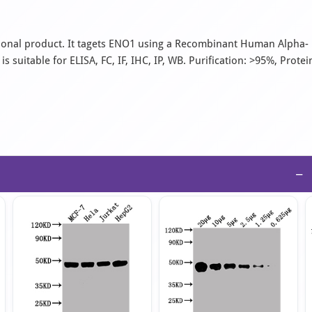
onal product. It tagets ENO1 using a Recombinant Human Alpha-
suitable for ELISA, FC, IF, IHC, IP, WB. Purification: >95%, Protei
−