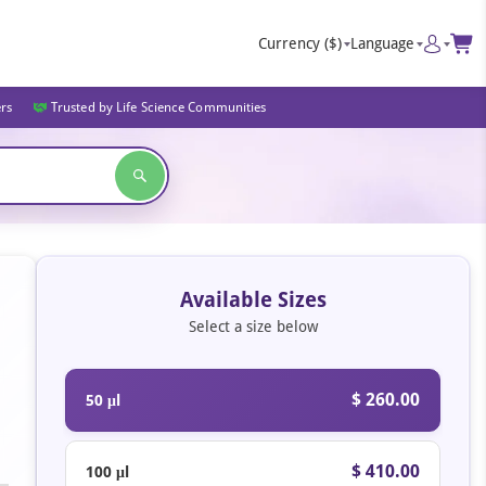
Currency
($)
Language
ers
Trusted by Life Science Communities
Available Sizes
Select a size below
$ 260.00
50 μl
$ 410.00
100 μl