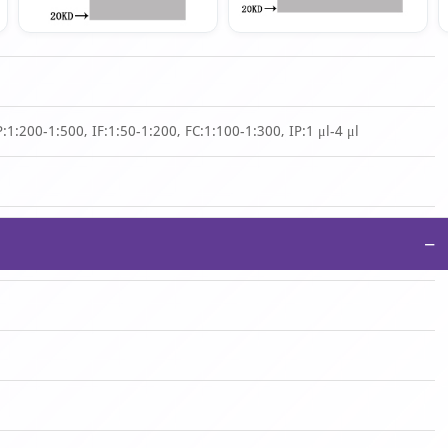
1:200-1:500, IF:1:50-1:200, FC:1:100-1:300, IP:1 μl-4 μl
−