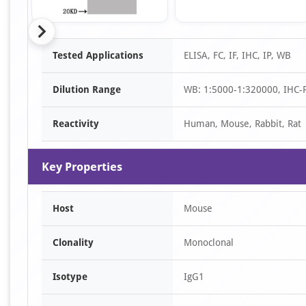
Item
Tested Applications
ELISA, FC, IF, IHC, IP, WB
1
of
Dilution Range
WB: 1:5000-1:320000, IHC-P:
16
Reactivity
Human, Mouse, Rabbit, Rat
Key Properties
Host
Mouse
Clonality
Monoclonal
Isotype
IgG1