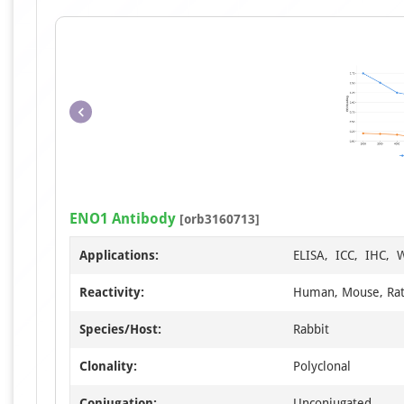
ENO1 Antibody
[orb3160713]
Applications:
ELISA, ICC, IHC, 
Reactivity:
Human, Mouse, Ra
Species/Host:
Rabbit
Clonality:
Polyclonal
Conjugation:
Unconjugated