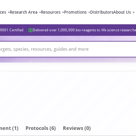
ices
Research Area
Resources
Promotions
Distributors
About Us
9001 Certified
Delivered over 1,000,000 bio-reagents to life science research
ment
(1)
Protocols (6)
Reviews (0)