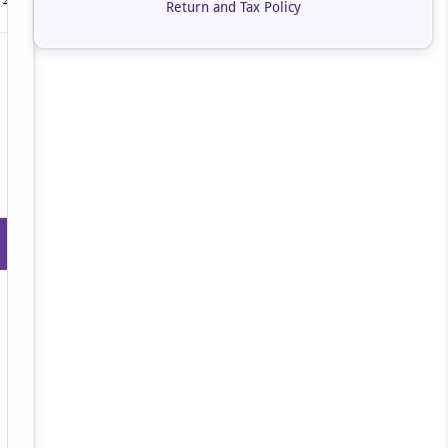
Return and Tax Policy