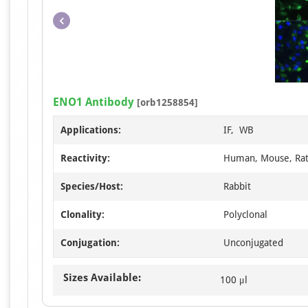
ENO1 Antibody
[orb1258854]
Applications:
IF, WB
Reactivity:
Human, Mouse, Ra
Species/Host:
Rabbit
Clonality:
Polyclonal
Conjugation:
Unconjugated
Sizes Available:
100 μl