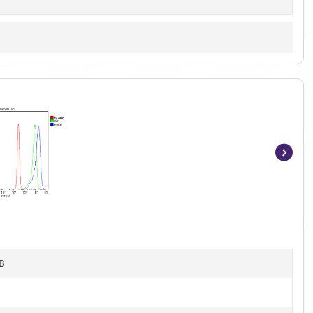
Item
1
of
10
B