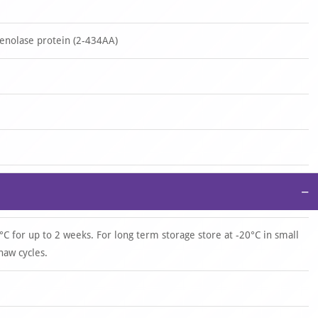
nolase protein (2-434AA)
−
°C for up to 2 weeks. For long term storage store at -20°C in small
haw cycles.