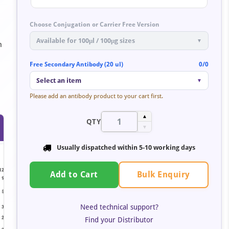
Choose Conjugation or Carrier Free Version
Available for 100μl / 100μg sizes
▼
n
Free Secondary Antibody (20 ul)
0/0
Select an item
▼
Please add an antibody product to your cart first.
▲
QTY
▼
Usually dispatched within
5-10 working days
Bulk Enquiry
Add to Cart
Need technical support?
Find your Distributor