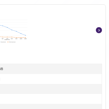
Item
1
of
9
WB
t