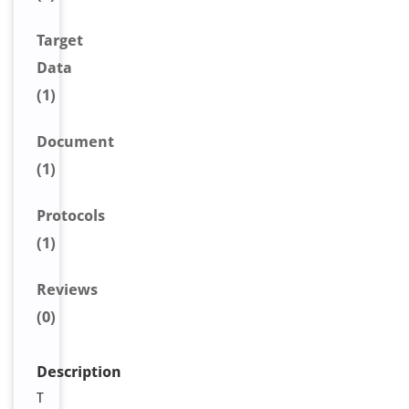
Target
Data
(1)
Document
(1)
Protocols
(1)
Reviews
(0)
Description
T