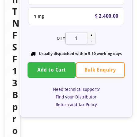
T
$ 2,400.00
1 mg
N
F
▲
QTY
▼
S
Usually dispatched within
5-10 working days
F
1
Bulk Enquiry
Add to Cart
3
Need technical support?
B
Find your Distributor
p
Return and Tax Policy
r
o