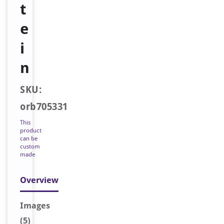
t
e
i
n
SKU:
orb705331
This
product
can be
custom
made
Overview
Image
s
(5)