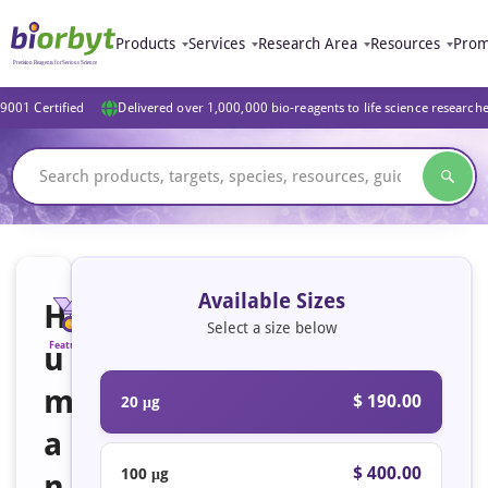
Products
Services
Research Area
Resources
Prom
9001 Certified
Delivered over 1,000,000 bio-reagents to life science research
Available Sizes
H
Select a size below
u
Featured
Active
m
$ 190.00
20 μg
a
$ 400.00
100 μg
n