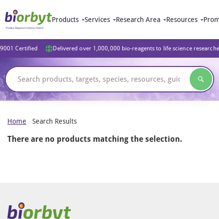
Products
Services
Research Area
Resources
Prom
9001 Certified
Delivered over 1,000,000 bio-reagents to life science research
Home
Search Results
There are no products matching the selection.