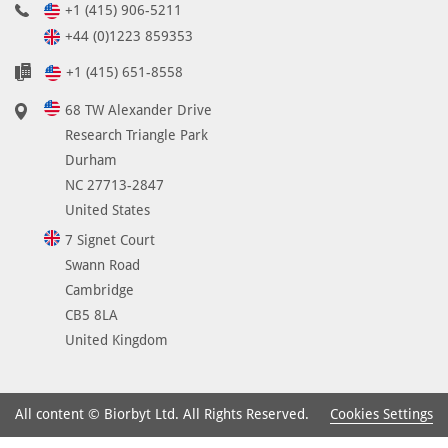
+1 (415) 906-5211
+44 (0)1223 859353
+1 (415) 651-8558
68 TW Alexander Drive
Research Triangle Park
Durham
NC 27713-2847
United States
7 Signet Court
Swann Road
Cambridge
CB5 8LA
United Kingdom
Cookies Settings
All content © Biorbyt Ltd. All Rights Reserved.