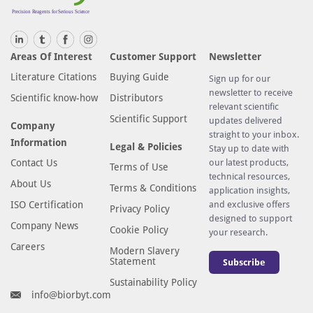
Areas Of Interest
Customer Support
Newsletter
Literature Citations
Buying Guide
Sign up for our
newsletter to receive
Scientific know-how
Distributors
relevant scientific
Scientific Support
updates delivered
Company
straight to your inbox.
Information
Legal & Policies
Stay up to date with
Contact Us
our latest products,
Terms of Use
technical resources,
About Us
Terms & Conditions
application insights,
ISO Certification
and exclusive offers
Privacy Policy
designed to support
Company News
Cookie Policy
your research.
Careers
Modern Slavery
Statement
Subscribe
Sustainability Policy
info@biorbyt.com