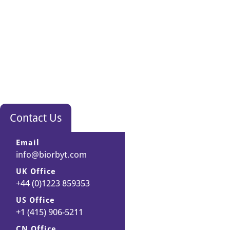
Contact Us
Email
info@biorbyt.com
UK Office
+44 (0)1223 859353
US Office
+1 (415) 906-5211
CN Office