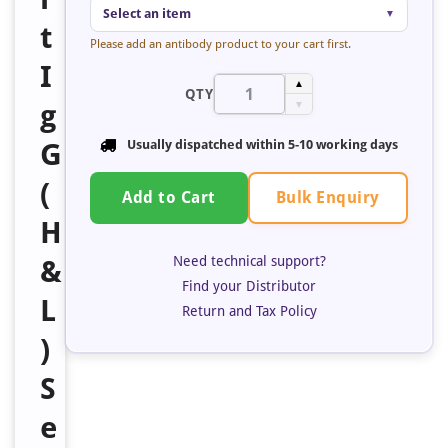
Select an item
▼
t
Please add an antibody product to your cart first.
I
▲
QTY
g
▼
G
Usually dispatched within
5-10 working days
(
Bulk Enquiry
Add to Cart
H
Need technical support?
&
Find your Distributor
L
Return and Tax Policy
)
S
e