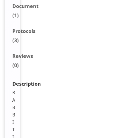
Document
(1)
Protocols
(3)
Reviews
(0)
Description
R
A
B
B
I
T
I