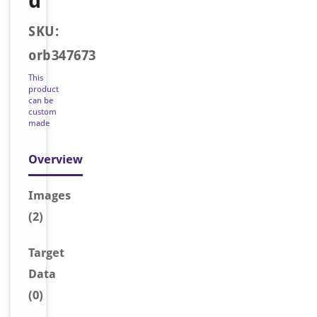
d
SKU:
orb347673
This
product
can be
custom
made
Overview
Image
s
(2)
Target
Data
(0)