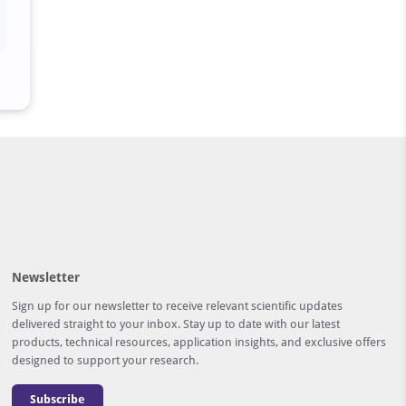
Newsletter
Sign up for our newsletter to receive relevant scientific updates
delivered straight to your inbox. Stay up to date with our latest
products, technical resources, application insights, and exclusive offers
designed to support your research.
Subscribe