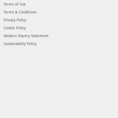
Terms of Use
Terms & Conditions
Privacy Policy
Cookie Policy
Modern Slavery Statement
Sustainability Policy