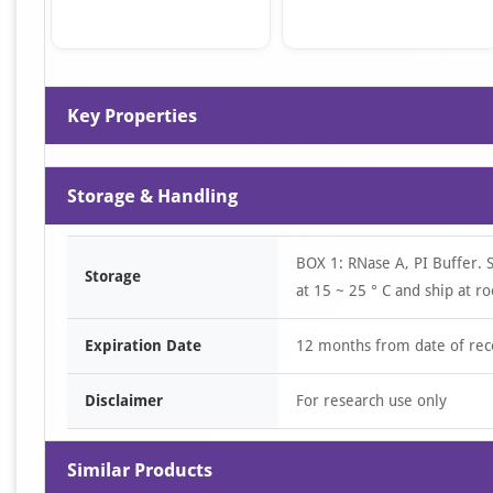
Item
1
Key Properties
of
4
Storage & Handling
BOX 1: RNase A, PI Buffer. 
Storage
at 15 ~ 25 ° C and ship at 
Expiration Date
12 months from date of rec
Disclaimer
For research use only
Similar Products