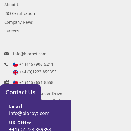
About Us
ISO Certification
Company News
Careers
info@biorbyt.com
+1 (415) 906-5211
+44 (0)1223 859353
+1 (415) 651-8558
Contact Us
68 TW Alexander Drive
Research Triangle Park
Email
Durham
info@biorbyt.com
NC 27713-2847
UK Office
United States
+44 (0)1223 859353