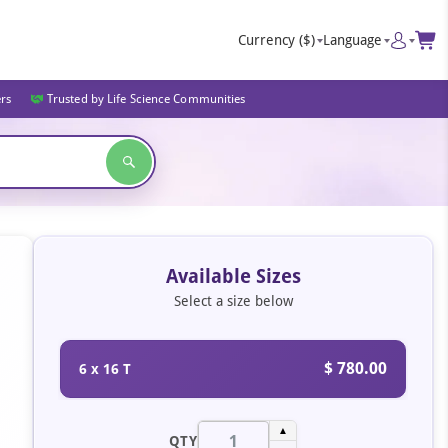
Currency
($)
Language
ers
Trusted by Life Science Communities
Available Sizes
Select a size below
$ 780.00
6 x 16 T
▲
QTY