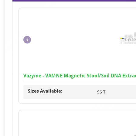
Vazyme - VAMNE Magnetic Stool/Soil DNA Extrac
Sizes Available:
96 T