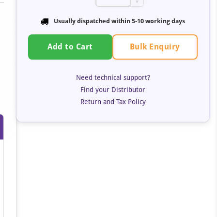
▼
Usually dispatched within 5-10 working days
Bulk Enquiry
Add to Cart
Need technical support?
Find your Distributor
Return and Tax Policy