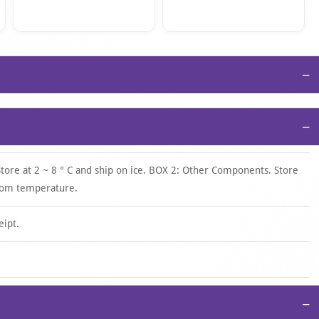
−
−
Store at 2 ~ 8 ° C and ship on ice. BOX 2: Other Components. Store
room temperature.
eipt.
−