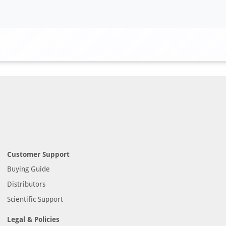
Customer Support
Buying Guide
Distributors
Scientific Support
Legal & Policies