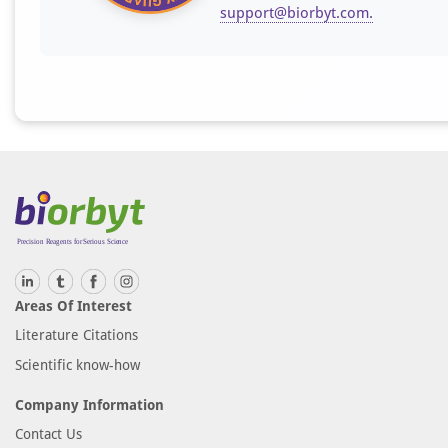
support@biorbyt.com
.
Areas Of Interest
Literature Citations
Scientific know-how
Company Information
Contact Us