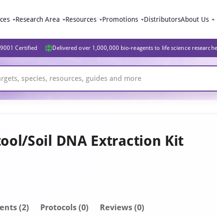
ices
Research Area
Resources
Promotions
Distributors
About Us
9001 Certified
Delivered over 1,000,000 bio-reagents to life science research
ol/Soil DNA Extraction Kit
ent
s
(2)
Protocols (0)
Reviews (0)