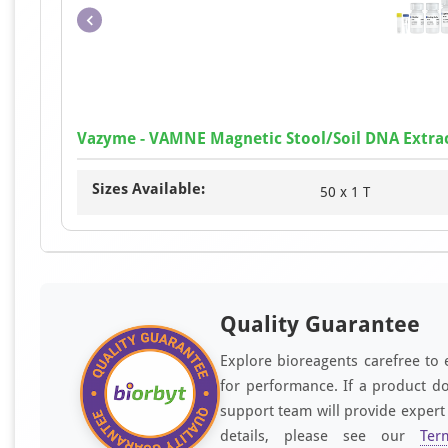
Vazyme - VAMNE Magnetic Stool/Soil DNA Extrac
Sizes Available:
50 x 1 T
Quality Guarantee
Explore bioreagents carefree to 
for performance. If a product do
support team will provide expert
details, please see our
Ter