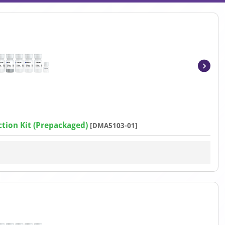
Item
1
of
4
tion Kit (Prepackaged)
[DMA5103-01]