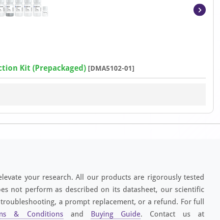
Item
1
of
4
tion Kit (Prepackaged)
[DMA5102-01]
elevate your research. All our products are rigorously tested
es not perform as described on its datasheet, our scientific
 troubleshooting, a prompt replacement, or a refund. For full
ms & Conditions
and
Buying Guide
. Contact us at