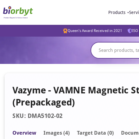
Products
Serv
Queen's Award Received in 2021
ISO 
Vazyme - VAMNE Magnetic Sto
(Prepackaged)
SKU: DMA5102-02
Overview
Image
s
(4)
Target Data (0)
Docum